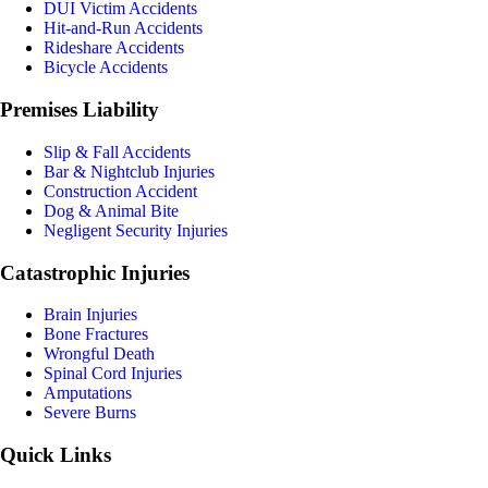
DUI Victim Accidents
Hit-and-Run Accidents
Rideshare Accidents
Bicycle Accidents
Premises Liability
Slip & Fall Accidents
Bar & Nightclub Injuries
Construction Accident
Dog & Animal Bite
Negligent Security Injuries
Catastrophic Injuries
Brain Injuries
Bone Fractures
Wrongful Death
Spinal Cord Injuries
Amputations
Severe Burns
Quick Links