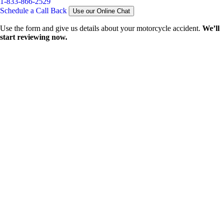
1-833-866-2529
Schedule a Call Back
Use our Online Chat
Use the form and give us details about your motorcycle accident.
We’ll
start reviewing now.