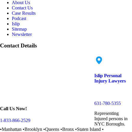
About Us
Contact Us
Case Results
Podcast
Islip
Sitemap
Newsletter
Contact Details
Islip Personal
Injury Lawyers
152 Islip Ave. Suite
18, Islip, NY 11751
631-780-5355
Call Us Now!
Representing
Injured persons in
1-833-866-2529
NYC Boroughs.
•Manhattan •Brooklyn •Queens •Bronx •Staten Island •
Long Island