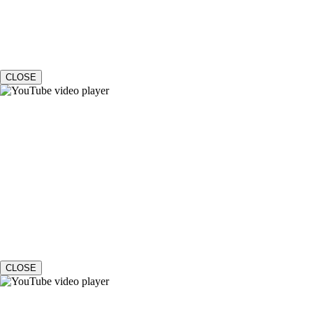
CLOSE
CLOSE