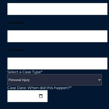
Email Address
Phone Number
Select a Case Type*
Case Date: When did this happen?*