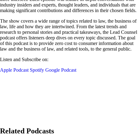
industry insiders and experts, thought leaders, and individuals that are
making significant contributions and differences in their chosen fields.
The show covers a wide range of topics related to law, the business of
law, life and how they are intertwined. From the latest trends and
research to personal stories and practical takeaways, the Lead Counsel
podcast offers listeners deep dives on every topic discussed. The goal
of this podcast is to provide zero cost to consumer information about
law and the business of law, and related tools, to the general public.
Listen and Subscribe on:
Apple Podcast
Spotify
Google Podcast
Related Podcasts