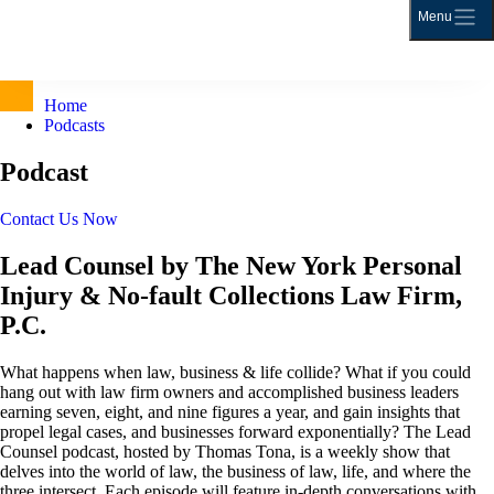
Menu
Home
Podcasts
Podcast
Contact Us Now
Lead Counsel by The New York Personal
Injury & No-fault Collections Law Firm,
P.C.
What happens when law, business & life collide? What if you could
hang out with law firm owners and accomplished business leaders
earning seven, eight, and nine figures a year, and gain insights that
propel legal cases, and businesses forward exponentially? The Lead
Counsel podcast, hosted by Thomas Tona, is a weekly show that
delves into the world of law, the business of law, life, and where the
three intersect. Each episode will feature in-depth conversations with