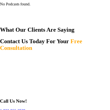
No Podcasts found.
What Our Clients Are Saying
Contact Us Today For Your
Free
Consultation
Call Us Now!