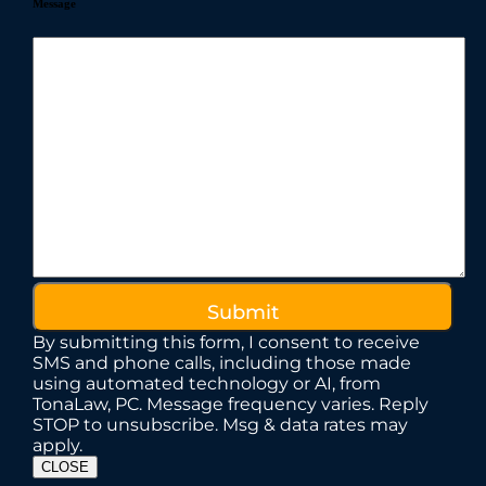
Message
By submitting this form, I consent to receive
SMS and phone calls, including those made
using automated technology or AI, from
TonaLaw, PC. Message frequency varies. Reply
STOP to unsubscribe. Msg & data rates may
apply.
CLOSE