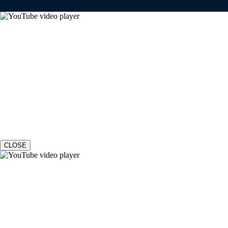
CLOSE