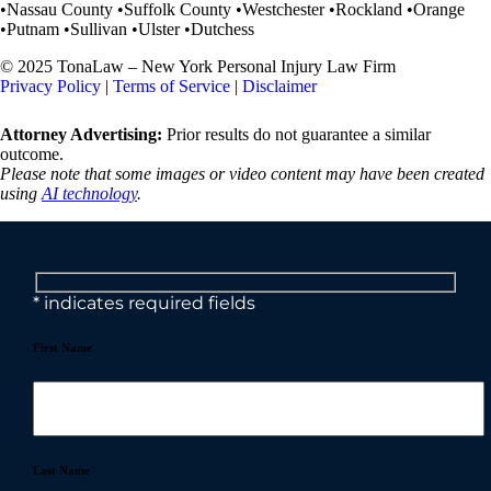
•Nassau County •Suffolk County •Westchester •Rockland •Orange
•Putnam •Sullivan •Ulster •Dutchess
© 2025 TonaLaw – New York Personal Injury Law Firm
Privacy Policy
|
Terms of Service
|
Disclaimer
Attorney Advertising:
Prior results do not guarantee a similar
outcome.
Please note that some images or video content may have been created
using
AI technology
.
* indicates required fields
First Name
Last Name