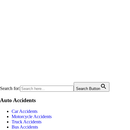
Search for:
Search Button
Auto Accidents
Car Accidents
Motorcycle Accidents
Truck Accidents
Bus Accidents