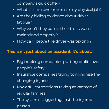
company’s quick offer?
What if I can never return to my physical job?
Are they hiding evidence about driver
fatigue?
Why won’t they admit their truck wasn’t
maintained properly?
How can I prove the driver was texting?
This isn’t just about an accident. It’s about:
Big trucking companies putting profits over
people’s safety
Insurance companies trying to minimize life-
changing injuries
Powerful corporations taking advantage of
regular families
The system is rigged against the injured
person