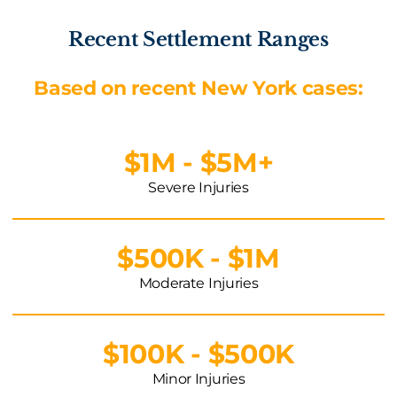
Recent Settlement Ranges
Based on recent New York cases:
$1M - $5M+
Severe Injuries
$500K - $1M
Moderate Injuries
$100K - $500K
Minor Injuries