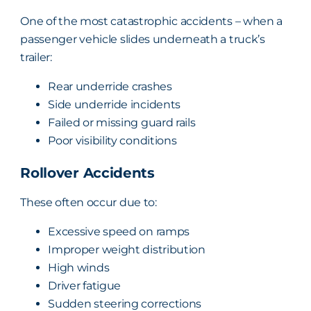
One of the most catastrophic accidents – when a
passenger vehicle slides underneath a truck’s
trailer:
Rear underride crashes
Side underride incidents
Failed or missing guard rails
Poor visibility conditions
Rollover Accidents
These often occur due to:
Excessive speed on ramps
Improper weight distribution
High winds
Driver fatigue
Sudden steering corrections