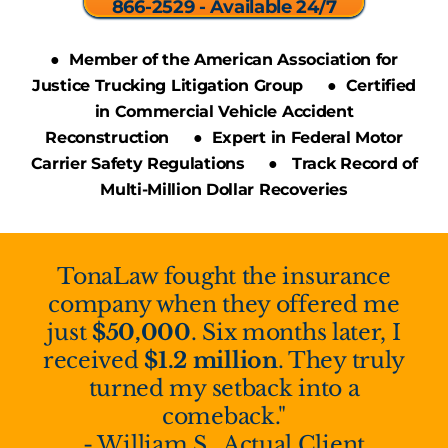
866-2529 - Available 24/7
● Member of the American Association for
Justice Trucking Litigation Group ● Certified
in Commercial Vehicle Accident
Reconstruction ● Expert in Federal Motor
Carrier Safety Regulations ● Track Record of
Multi-Million Dollar Recoveries
TonaLaw fought the insurance
company when they offered me
just
$50,000
. Six months later, I
received
$1.2 million
. They truly
turned my setback into a
comeback."
- William S., Actual Client