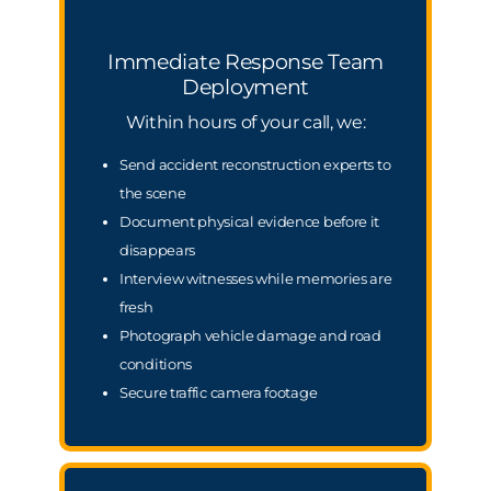
Immediate Response Team
Deployment
Within hours of your call, we:
Send accident reconstruction experts to
the scene
Document physical evidence before it
disappears
Interview witnesses while memories are
fresh
Photograph vehicle damage and road
conditions
Secure traffic camera footage