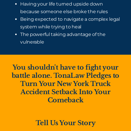
Having your life turned upside down
because someone else broke the rules
Being expected to navigate a complex legal
system while trying to heal
The powerful taking advantage of the
vulnerable
You shouldn't have to fight your
battle alone. TonaLaw Pledges to
Turn Your New York Truck
Accident Setback Into Your
Comeback
Tell Us Your Story