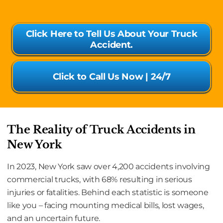
Click Here to Tell Us About Your Truck
Accident.
Click to Call Us Now | 24/7
The Reality of Truck Accidents in
New York
In 2023, New York saw over 4,200 accidents involving
commercial trucks, with 68% resulting in serious
injuries or fatalities. Behind each statistic is someone
like you – facing mounting medical bills, lost wages,
and an uncertain future.