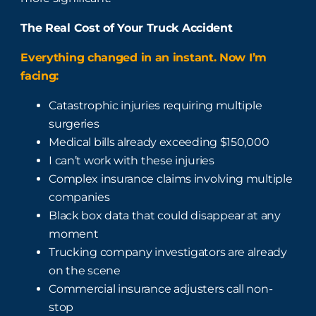
The Real Cost of Your Truck Accident
Everything changed in an instant. Now I’m
facing:
Catastrophic injuries requiring multiple
surgeries
Medical bills already exceeding $150,000
I can’t work with these injuries
Complex insurance claims involving multiple
companies
Black box data that could disappear at any
moment
Trucking company investigators are already
on the scene
Commercial insurance adjusters call non-
stop