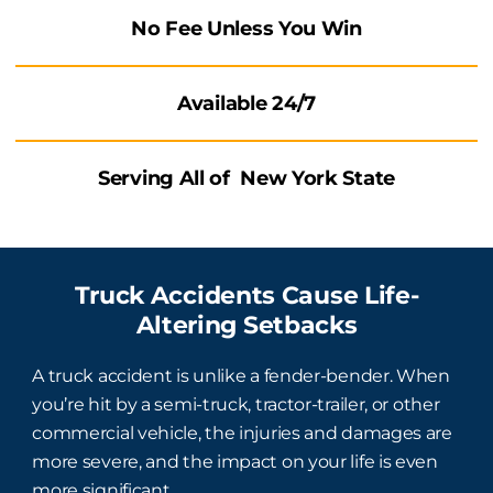
No Fee Unless You Win
Available
24/7
Serving All of New York State
Truck Accidents Cause Life-
Altering Setbacks
A truck accident is unlike a fender-bender. When
you’re hit by a semi-truck, tractor-trailer, or other
commercial vehicle, the injuries and damages are
more severe, and the impact on your life is even
more significant.