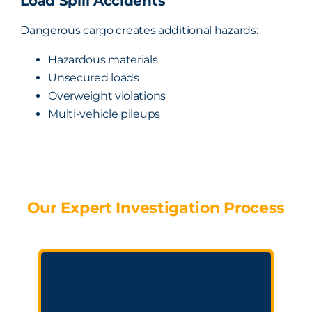
Load Spill Accidents
Dangerous cargo creates additional hazards:
Hazardous materials
Unsecured loads
Overweight violations
Multi-vehicle pileups
Our Expert Investigation Process