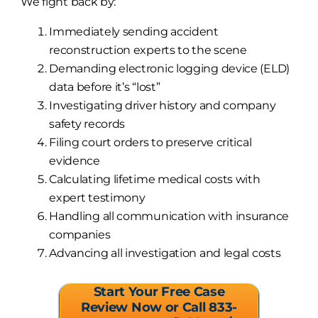
We fight back by:
Immediately sending accident
reconstruction experts to the scene
Demanding electronic logging device (ELD)
data before it’s “lost”
Investigating driver history and company
safety records
Filing court orders to preserve critical
evidence
Calculating lifetime medical costs with
expert testimony
Handling all communication with insurance
companies
Advancing all investigation and legal costs
Start Your Free Case
Review Now or Call 833-