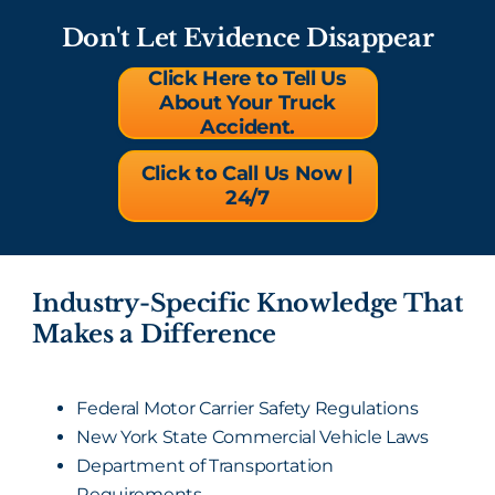
Don't Let Evidence Disappear
Click Here to Tell Us
About Your Truck
Accident.
Click to Call Us Now |
24/7
Industry-Specific Knowledge That
Makes a Difference
Federal Motor Carrier Safety Regulations
New York State Commercial Vehicle Laws
Department of Transportation
Requirements