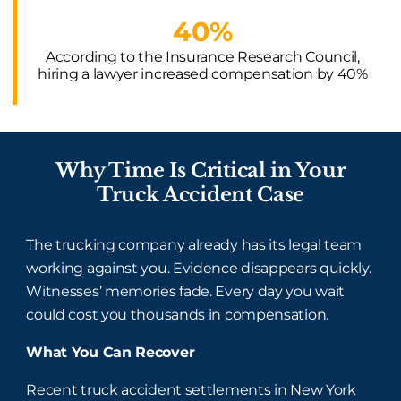
40%
According to the Insurance Research Council,
hiring a lawyer increased compensation by 40%
Why Time Is Critical in Your
Truck Accident Case
The trucking company already has its legal team
working against you. Evidence disappears quickly.
Witnesses’ memories fade. Every day you wait
could cost you thousands in compensation.
What You Can Recover
Recent truck accident settlements in New York