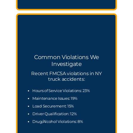
Common Violations We
Investigate
Recent FMCSA violations in NY
truck accidents:
Hours of Service Violations: 23%
Maintenance Issues: 19%
Load Securement: 15%
Driver Qualification: 12%
Drug/Alcohol Violations: 8%