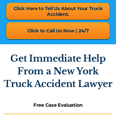
Click Here to Tell Us About Your Truck
Accident.
Click to Call Us Now | 24/7
Get Immediate Help
From a New York
Truck Accident Lawyer
Free Case Evaluation