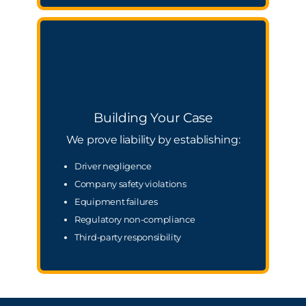
Building Your Case
We prove liability by establishing:
Driver negligence
Company safety violations
Equipment failures
Regulatory non-compliance
Third-party responsibility