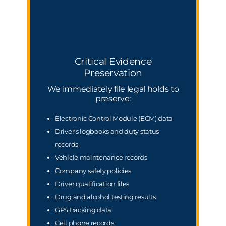
Critical Evidence
Preservation
We immediately file legal holds to
preserve:
Electronic Control Module (ECM) data
Driver’s logbooks and duty status
records
Vehicle maintenance records
Company safety policies
Driver qualification files
Drug and alcohol testing results
GPS tracking data
Cell phone records