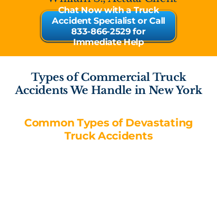
Chat Now with a Truck
Accident Specialist or Call
833-866-2529 for
Immediate Help
Types of Commercial Truck
Accidents We Handle in New York
Common Types of Devastating
Truck Accidents