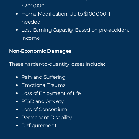
$200,000
Home Modification: Up to $100,000 if
needed
Lost Earning Capacity: Based on pre-accident
income
Non-Economic Damages
These harder-to-quantify losses include:
Pain and Suffering
Emotional Trauma
Loss of Enjoyment of Life
PTSD and Anxiety
Loss of Consortium
Permanent Disability
Disfigurement