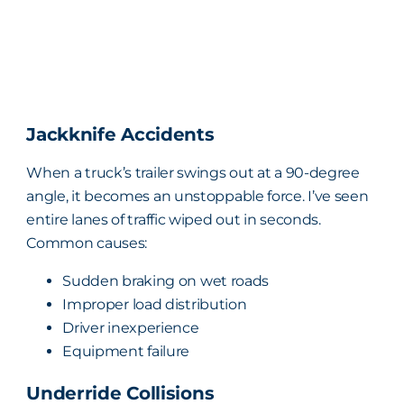
Jackknife Accidents
When a truck’s trailer swings out at a 90-degree
angle, it becomes an unstoppable force. I’ve seen
entire lanes of traffic wiped out in seconds.
Common causes:
Sudden braking on wet roads
Improper load distribution
Driver inexperience
Equipment failure
Underride Collisions