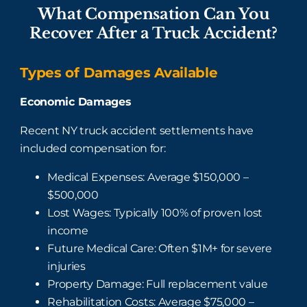
What Compensation Can You
Recover After a Truck Accident?
Types of Damages Available
Economic Damages
Recent NY truck accident settlements have
included compensation for:
Medical Expenses: Average $150,000 –
$500,000
Lost Wages: Typically 100% of proven lost
income
Future Medical Care: Often $1M+ for severe
injuries
Property Damage: Full replacement value
Rehabilitation Costs: Average $75,000 –