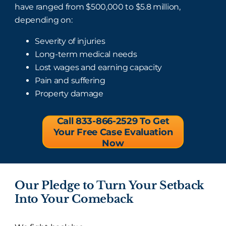
have ranged from $500,000 to $5.8 million,
depending on:
Severity of injuries
Long-term medical needs
Lost wages and earning capacity
Pain and suffering
Property damage
Call 833-866-2529 To Get
Your Free Case Evaluation
Now
Our Pledge to Turn Your Setback
Into Your Comeback