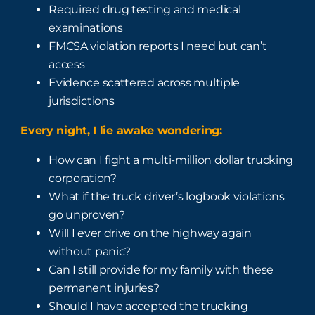
Required drug testing and medical
examinations
FMCSA violation reports I need but can’t
access
Evidence scattered across multiple
jurisdictions
Every night, I lie awake wondering:
How can I fight a multi-million dollar trucking
corporation?
What if the truck driver’s logbook violations
go unproven?
Will I ever drive on the highway again
without panic?
Can I still provide for my family with these
permanent injuries?
Should I have accepted the trucking