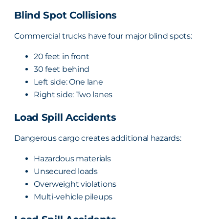
Blind Spot Collisions
Commercial trucks have four major blind spots:
20 feet in front
30 feet behind
Left side: One lane
Right side: Two lanes
Load Spill Accidents
Dangerous cargo creates additional hazards:
Hazardous materials
Unsecured loads
Overweight violations
Multi-vehicle pileups