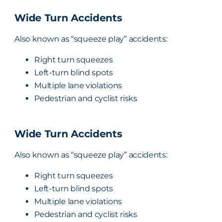
Wide Turn Accidents
Also known as “squeeze play” accidents:
Right turn squeezes
Left-turn blind spots
Multiple lane violations
Pedestrian and cyclist risks
Wide Turn Accidents
Also known as “squeeze play” accidents:
Right turn squeezes
Left-turn blind spots
Multiple lane violations
Pedestrian and cyclist risks