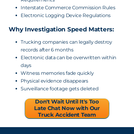
Interstate Commerce Commission Rules
Electronic Logging Device Regulations
Why Investigation Speed Matters:
Trucking companies can legally destroy
records after 6 months
Electronic data can be overwritten within
days
Witness memories fade quickly
Physical evidence disappears
Surveillance footage gets deleted
Don't Wait Until It's Too
Late Chat Now with Our
Truck Accident Team