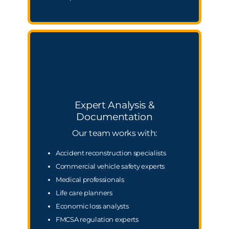
Expert Analysis &
Documentation
Our team works with:
Accident reconstruction specialists
Commercial vehicle safety experts
Medical professionals
Life care planners
Economic loss analysts
FMCSA regulation experts