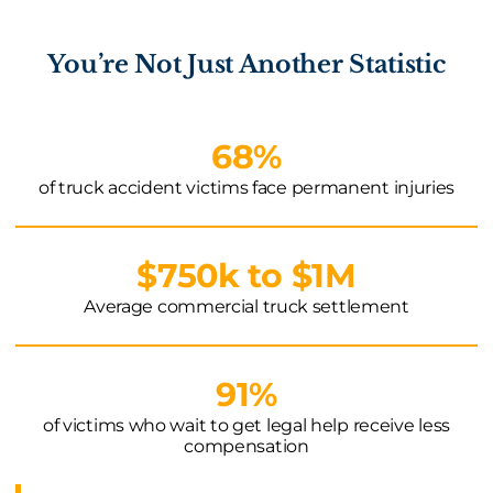
You’re Not Just Another Statistic
68%
of truck accident victims face permanent injuries
$750k to $1M
Average commercial truck settlement
91%
of victims who wait to get legal help receive less
compensation