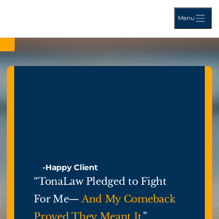
Menu
-Happy Client
“TonaLaw Pledged to Fight
For Me—
And My Comeback
Proved They Meant It.
”