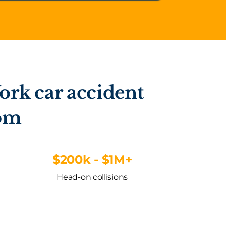
ork car accident
rom
$200k - $1M+
Head-on collisions