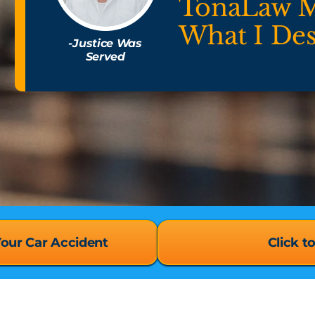
TonaLaw 
What I De
-Justice Was
Served
Your Car Accident
Click t