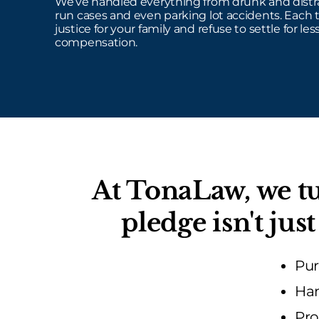
We’ve handled everything from drunk and distra
run cases and even parking lot accidents. Each 
justice for your family and refuse to settle for less
compensation.
At TonaLaw, we tu
pledge isn't ju
Pur
Han
Pro