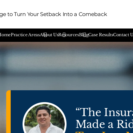
e to Turn Your Setback Into a Comeback
Home
Practice Areas
About Us
Resources
Blog
Case Results
Contact 
“The Insu
Made a Rid