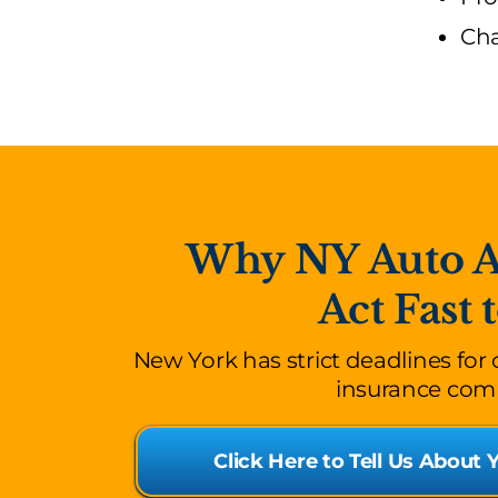
Cha
Why NY Auto Ac
Act Fast 
New York has strict deadlines for
insurance comp
Click Here to Tell Us About 