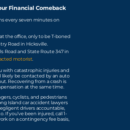
Your Financial Comeback
ens every seven minutes on
t the office, only to be T-boned
ry Road in Hicksville.
ls Road and State Route 347 in
racted motorist
.
 with catastrophic injuries and
 likely be contacted by an auto
ut. Recovering from a crash is
mpensation at the same time.
gers, cyclists, and pedestrians
ng Island car accident lawyers
egligent drivers accountable,
 If you’ve been injured, call 1-
ork on a contingency fee basis,