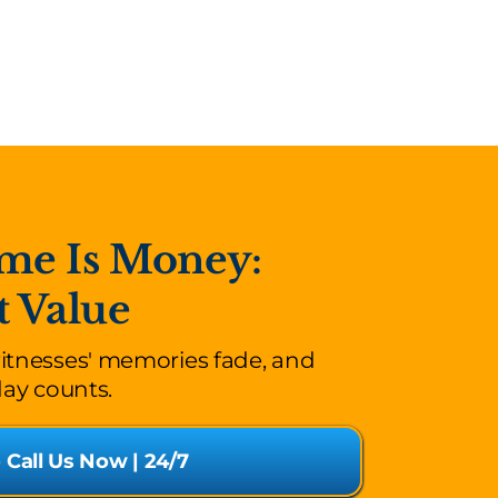
me Is Money:
t Value
witnesses' memories fade, and
day counts.
o Call Us Now | 24/7