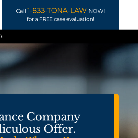
1-833-TONA-LAW
Call
NOW!
for a FREE case evaluation!
Us
rance Company
iculous Offer.