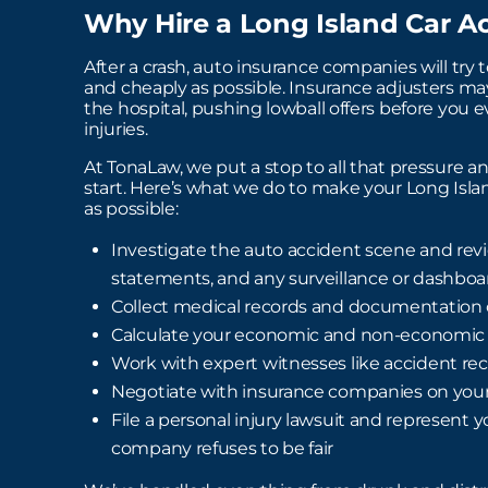
Why Hire a Long Island Car A
After a crash, auto insurance companies will try t
and cheaply as possible. Insurance adjusters may 
the hospital, pushing lowball offers before you 
injuries.
At TonaLaw, we put a stop to all that pressure a
start. Here’s what we do to make your Long Isla
as possible:
Investigate the auto accident scene and revi
statements, and any surveillance or dashbo
Collect medical records and documentation o
Calculate your economic and non-economi
Work with expert witnesses like accident rec
Negotiate with insurance companies on your
File a personal injury lawsuit and represent y
company refuses to be fair