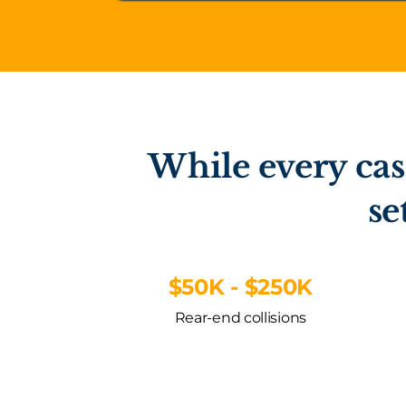
While every cas
se
$50K - $250K
Rear-end collisions