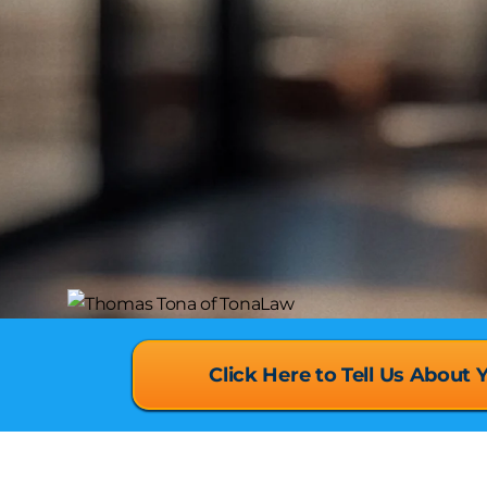
Click Here to Tell Us About 