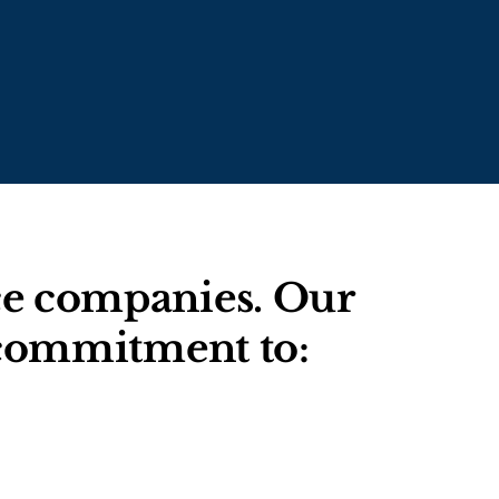
nce companies. Our
g commitment to: