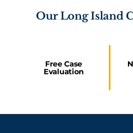
Our Long Island C
Free Case
N
Evaluation