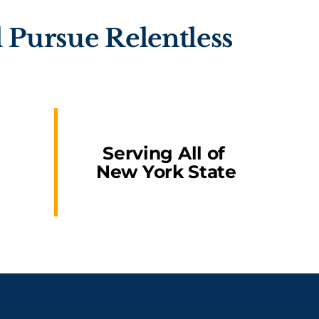
 Pursue Relentless
Serving All of
New York State