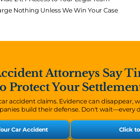
rge Nothing Unless We Win Your Case
cident Attorneys Say Ti
to Protect Your Settlemen
 car accident claims. Evidence can disappear, 
anies build their defense. Don't wait—every 
Your Car Accident
Click t