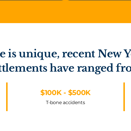
e is unique, recent New Y
ttlements have ranged f
$100K - $500K
T-bone accidents