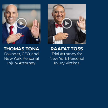
THOMAS TONA
RAAFAT TOSS
Founder, CEO, and
Trial Attorney for
New York Personal
New York Personal
Injury Attorney
Injury Victims