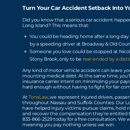
Turn Your Car Accident Setback Into 
Did you know that a serious car accident happ
Long Island? This means that:
You could be heading home after a long day a
by a speeding driver at Broadway & Old Count
Someone you love could be stopped at Nicol
Stony Brook, only to be
rear-ended by a dist
Any kind of motor vehicle accident can leave you
mounting medical debt. At the same time, you’ll
insurance carrier intent on minimizing your payo
hard enough without having to fight for fair co
At
TonaLaw
, we represent injured drivers, passen
throughout Nassau and Suffolk Counties. Our Lo
have helped injury victims pursue claims, hold n
and recover the compensation they’re entitled to.
833-866-2529 today for a free consultation. We w
meaning you pay nothing unless we win.