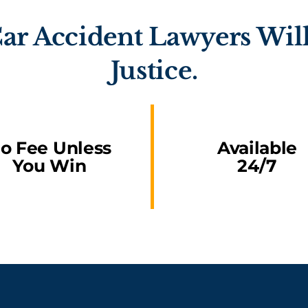
ar Accident Lawyers Will
Justice.
o Fee Unless
Available
You Win
24/7