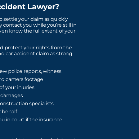
ccident Lawyer?
o settle your claim as quickly
contact you while you’re still in
even know the full extent of your
nd protect your rights from the
nd car accident claim as strong
ew police reports, witness
ard camera footage
f your injuries
c damages
onstruction specialists
 behalf
ou in court if the insurance