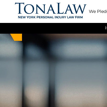
We Pledg