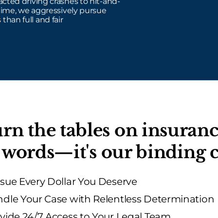
cted driving crashes to hit-and-
time, we aggressively pursue
 than full and fair
rn the tables on insura
st words—it's our bindin
sue Every Dollar You Deserve
dle Your Case with Relentless Determination
vide 24/7 Access to Your Legal Team