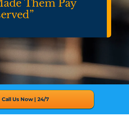
Made Them Pay
served”
o Call Us Now | 24/7