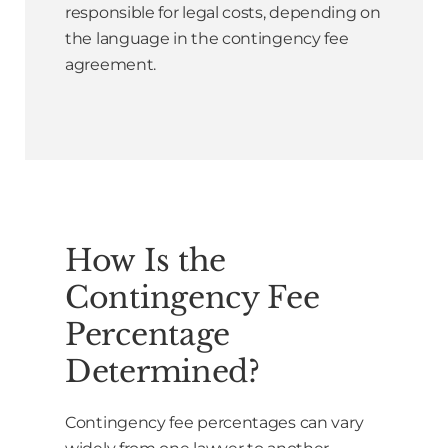
responsible for legal costs, depending on
the language in the contingency fee
agreement.
How Is the
Contingency Fee
Percentage
Determined?
Contingency fee percentages can vary