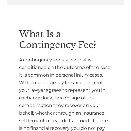
What Is a
Contingency Fee?
A contingency fee is a fee that is
conditioned on the outcome of the case.
It is common in personal injury cases.
With a contingency fee arrangement,
your lawyer agrees to represent you in
exchange for a percentage of the
compensation they recover on your
behalf, whether through an insurance
settlement or a verdict at court. If there
is no financial recovery, you do not pay