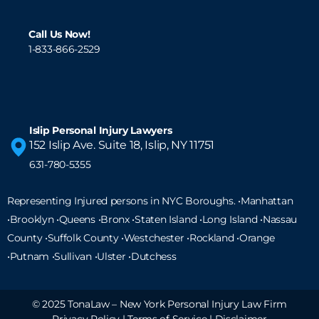
Call Us Now!
1-833-866-2529
Islip Personal Injury Lawyers
152 Islip Ave. Suite 18, Islip, NY 11751
631-780-5355
Representing Injured persons in NYC Boroughs. •Manhattan
•Brooklyn •Queens •Bronx •Staten Island •
Long Island
•Nassau
County •Suffolk County •Westchester •Rockland •Orange
•Putnam •Sullivan •Ulster •Dutchess
© 2025 TonaLaw – New York Personal Injury Law Firm
Privacy Policy
|
Terms of Service
|
Disclaimer