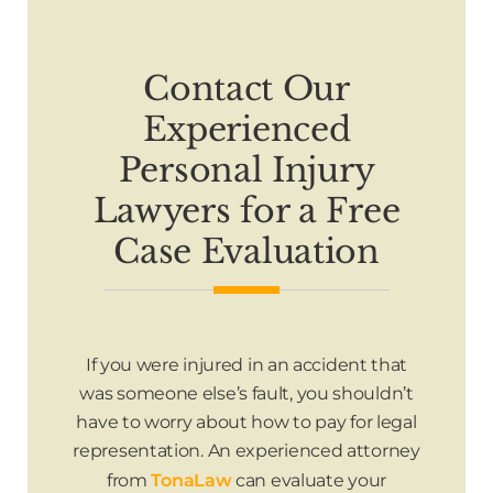
Contact Our
Experienced
Personal Injury
Lawyers for a Free
Case Evaluation
If you were injured in an accident that
was someone else’s fault, you shouldn’t
have to worry about how to pay for legal
representation. An experienced attorney
from
TonaLaw
can evaluate your