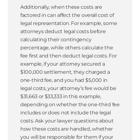
Additionally, when these costs are
factored in can affect the overall cost of
legal representation. For example, some
attorneys deduct legal costs before
calculating their contingency
percentage, while others calculate the
fee first and then deduct legal costs. For
example, if your attorney secured a
$100,000 settlement, they charged a
one-third fee, and you had $5,000 in
legal costs, your attorney’s fee would be
$31,663 or $33,333 in this example,
depending on whether the one-third fee
includes or does not include the legal
costs. Ask your lawyer questions about
how these costs are handled, whether
you will be responsible for them if your