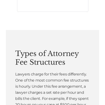
Types of Attorney
Fee Structures
Lawyers charge for their fees differently.
One of the most common fee structures
is hourly. Under this fee arrangement, a
lawyer charges a set rate per hour and
bills the client. For example, if they spent
20 hours on your case at $500 per hour,