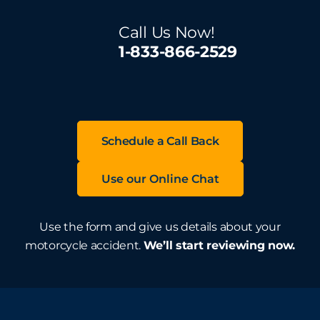
Call Us Now!
1-833-866-2529
Schedule a Call Back
Use our Online Chat
Use the form and give us details about your
motorcycle accident.
We’ll start reviewing now.