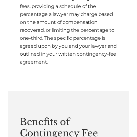
fees, providing a schedule of the
percentage a lawyer may charge based
on the amount of compensation
recovered, or limiting the percentage to
one-third. The specific percentage is
agreed upon by you and your lawyer and
outlined in your written contingency-fee
agreement.
Benefits of
Contingency Fee