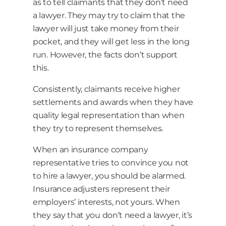
as to tell claimants that they don’t need
a lawyer. They may try to claim that the
lawyer will just take money from their
pocket, and they will get less in the long
run. However, the facts don’t support
this.
Consistently, claimants receive higher
settlements and awards when they have
quality legal representation than when
they try to represent themselves.
When an insurance company
representative tries to convince you not
to hire a lawyer, you should be alarmed.
Insurance adjusters represent their
employers’ interests, not yours. When
they say that you don’t need a lawyer, it’s