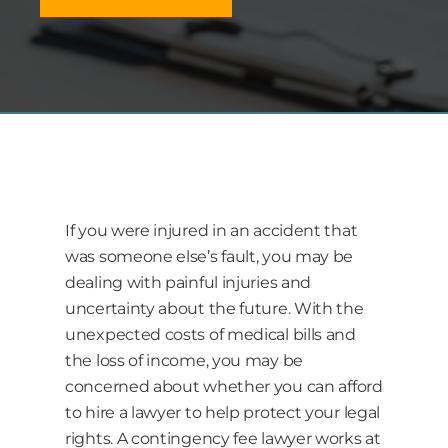
If you were injured in an accident that
was someone else’s fault, you may be
dealing with painful injuries and
uncertainty about the future. With the
unexpected costs of medical bills and
the loss of income, you may be
concerned about whether you can afford
to hire a lawyer to help protect your legal
rights. A contingency fee lawyer works at