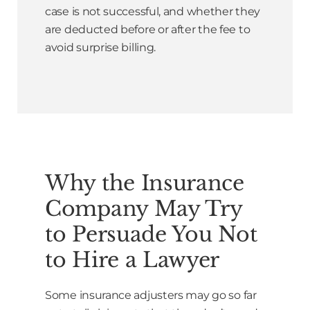
case is not successful, and whether they
are deducted before or after the fee to
avoid surprise billing.
Why the Insurance
Company May Try
to Persuade You Not
to Hire a Lawyer
Some insurance adjusters may go so far