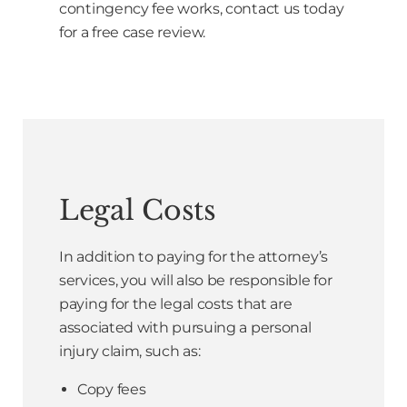
contingency fee works, contact us today
for a free case review.
Legal Costs
In addition to paying for the attorney’s
services, you will also be responsible for
paying for the legal costs that are
associated with pursuing a personal
injury claim, such as:
Copy fees