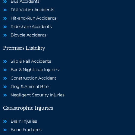
Bus Accidents
DUI Victim Accidents
Hit-and-Run Accidents
Rideshare Accidents
Bicycle Accidents
Premises Liability
Slip & Fall Accidents
Bar & Nightclub Injuries
Construction Accident
Dog & Animal Bite
Negligent Security Injuries
Catastrophic Injuries
Brain Injuries
Bone Fractures