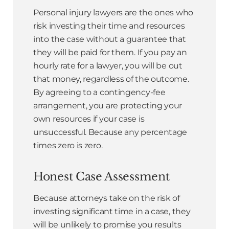
Personal injury lawyers are the ones who
risk investing their time and resources
into the case without a guarantee that
they will be paid for them. If you pay an
hourly rate for a lawyer, you will be out
that money, regardless of the outcome.
By agreeing to a contingency-fee
arrangement, you are protecting your
own resources if your case is
unsuccessful. Because any percentage
times zero is zero.
Honest Case Assessment
Because attorneys take on the risk of
investing significant time in a case, they
will be unlikely to promise you results