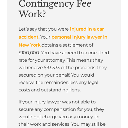
Contingency Fee
Work?
Let’s say that you were
injured in a car
accident
. Your
personal injury lawyer in
New York
obtains a settlement of
$100,000. You have agreed to a one-third
rate for your attorney. This means they
will receive $33,333 of the proceeds they
secured on your behalf. You would
receive the remainder, less any legal
costs and outstanding liens.
If your injury lawyer was not able to
secure any compensation for you, they
would not charge you any money for
their work and services. You may still be