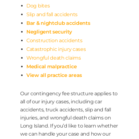
Dog bites
Slip and fall accidents
Bar & nightclub accidents
Negligent security
Construction accidents
Catastrophic injury cases
Wrongful death claims
Medical malpractice
View all practice areas
Our contingency fee structure applies to
all of our injury cases, including car
accidents, truck accidents, slip and fall
injuries, and wrongful death claims on
Long Island. If you’d like to learn whether
we can handle your case and how our