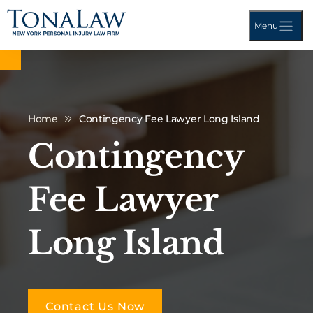
Menu
Home
Contingency Fee Lawyer Long Island
Contingency
Fee Lawyer
Long Island
Contact Us Now