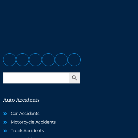
Search Button
Search
for:
Auto Accidents
Car Accidents
Motorcycle Accidents
Truck Accidents