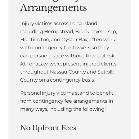
Arrangements
Injury victims across Long Island,
including Hempstead, Brookhaven, Islip,
Huntington, and Oyster Bay, often work
with contingency fee lawyers so they
can pursue justice without financial risk.
At TonaLaw, we represent injured clients
throughout Nassau County and Suffolk
County on a contingency basis.
Personal injury victims stand to benefit
from contingency fee arrangements in
many ways, including the following:
No Upfront Fees