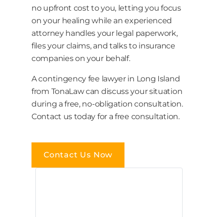
no upfront cost to you, letting you focus
on your healing while an experienced
attorney handles your legal paperwork,
files your claims, and talks to insurance
companies on your behalf.
A contingency fee lawyer in Long Island
from TonaLaw can discuss your situation
during a free, no-obligation consultation.
Contact us today for a free consultation.
Contact Us Now