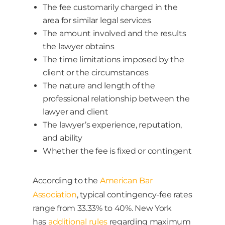
The fee customarily charged in the
area for similar legal services
The amount involved and the results
the lawyer obtains
The time limitations imposed by the
client or the circumstances
The nature and length of the
professional relationship between the
lawyer and client
The lawyer’s experience, reputation,
and ability
Whether the fee is fixed or contingent
According to the
American Bar
Association
, typical contingency-fee rates
range from 33.33% to 40%. New York
has
additional rules
regarding maximum