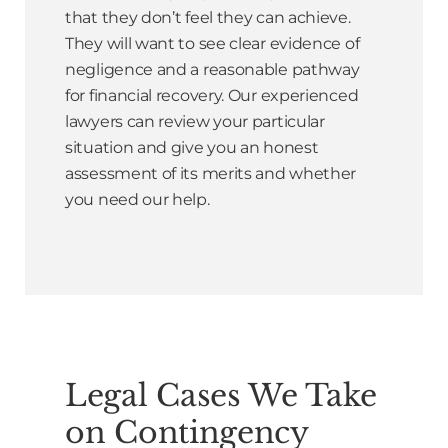
that they don’t feel they can achieve.
They will want to see clear evidence of
negligence and a reasonable pathway
for financial recovery. Our experienced
lawyers can review your particular
situation and give you an honest
assessment of its merits and whether
you need our help.
Legal Cases We Take
on Contingency