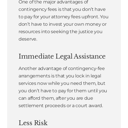
One of the major advantages of
contingency fees is that you don’t have
to pay for your attorney fees upfront. You
don’t have to invest your own money or
resources into seeking the justice you
deserve.
Immediate Legal Assistance
Another advantage of contingency-fee
arrangements is that you lock in legal
services now while you need them, but
you don’t have to pay for them until you
can afford them, after you are due
settlement proceeds or a court award.
Less Risk