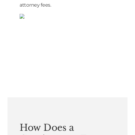
attorney fees.
How Does a