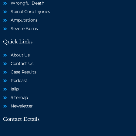
Wrongful Death
Spinal Cord Injuries
Amputations
Severe Burns
Quick Links
About Us
Contact Us
Case Results
Podcast
Islip
Sitemap
Newsletter
Contact Details