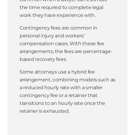
the time required to complete legal
work they have experience with.
Contingency fees are common in
personal injury and workers’
compensation cases. With these fee
arrangements, the fees are percentage-
based recovery fees.
Some attorneys use a hybrid fee
arrangement, combining models such as
a reduced hourly rate with a smaller
contingency fee or a retainer that
transitions to an hourly rate once the
retainer is exhausted.