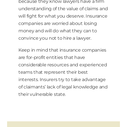
because they know lawyers have a firm
understanding of the value of claims and
will fight for what you deserve. Insurance
companies are worried about losing
money and will do what they can to
convince you not to hire a lawyer.
Keep in mind that insurance companies
are for-profit entities that have
considerable resources and experienced
teams that represent their best
interests. Insurers try to take advantage
of claimants’ lack of legal knowledge and
their vulnerable state.