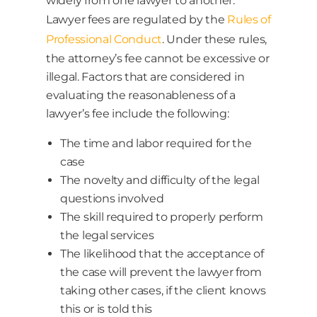
widely from one lawyer to another.
Lawyer fees are regulated by the
Rules of
Professional Conduct
. Under these rules,
the attorney’s fee cannot be excessive or
illegal. Factors that are considered in
evaluating the reasonableness of a
lawyer’s fee include the following:
The time and labor required for the
case
The novelty and difficulty of the legal
questions involved
The skill required to properly perform
the legal services
The likelihood that the acceptance of
the case will prevent the lawyer from
taking other cases, if the client knows
this or is told this