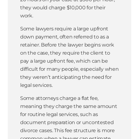
they would charge $10,000 for their
work.
Some lawyers require a large upfront
down payment, often referred to as a
retainer. Before the lawyer begins work
on the case, they require the client to
pay a large upfront fee, which can be
difficult for many people, especially when
they weren’t anticipating the need for
legal services.
Some attorneys charge a flat fee,
meaning they charge the same amount
for routine legal services, such as
document preparation or uncontested
divorce cases. This fee structure is more
common when a lawyer can estimate