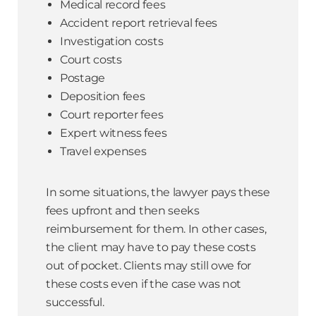
Medical record fees
Accident report retrieval fees
Investigation costs
Court costs
Postage
Deposition fees
Court reporter fees
Expert witness fees
Travel expenses
In some situations, the lawyer pays these
fees upfront and then seeks
reimbursement for them. In other cases,
the client may have to pay these costs
out of pocket. Clients may still owe for
these costs even if the case was not
successful.