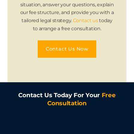
situation, answer your questions, explain
our fee structure, and provide you with a
tailored legal strategy.
Contact us
today
to arrange a free consultation.
Contact Us Now
Contact Us Today For Your
Free
Consultation