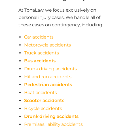
At TonaLaw, we focus exclusively on
personal injury cases. We handle all of
these cases on contingency, including:
Car accidents
Motorcycle accidents
Truck accidents
Bus accidents
Drunk driving accidents
Hit and run accidents
Pedestrian accidents
Boat accidents
Scooter accidents
Bicycle accidents
Drunk driving accidents
Premises liability accidents