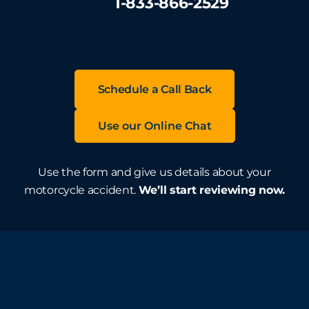
1-833-866-2529
Schedule a Call Back
Use our Online Chat
Use the form and give us details about your
motorcycle accident.
We’ll start reviewing now.