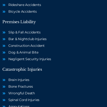
Rideshare Accidents
Bicycle Accidents
Premises Liability
Slip & Fall Accidents
Bar & Nightclub Injuries
Construction Accident
Dog & Animal Bite
Negligent Security Injuries
Catastrophic Injuries
Brain Injuries
Bone Fractures
Wrongful Death
Spinal Cord Injuries
Amputations