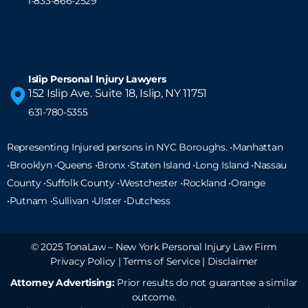
1-833-866-2529
Islip Personal Injury Lawyers
152 Islip Ave. Suite 18, Islip, NY 11751
631-780-5355
Representing Injured persons in NYC Boroughs. •Manhattan
•Brooklyn •Queens •Bronx •Staten Island •
Long Island
•Nassau
County •Suffolk County •Westchester •Rockland •Orange
•Putnam •Sullivan •Ulster •Dutchess
© 2025 TonaLaw – New York Personal Injury Law Firm
Privacy Policy
|
Terms of Service
|
Disclaimer
Attorney Advertising:
Prior results do not guarantee a similar
outcome.