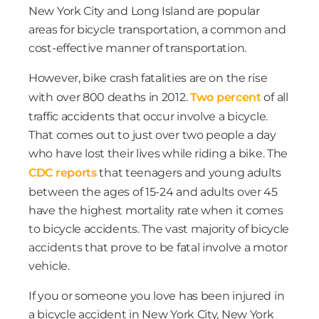
New York City and Long Island are popular
areas for bicycle transportation, a common and
cost-effective manner of transportation.
However, bike crash fatalities are on the rise
with over 800 deaths in 2012.
Two percent
of all
traffic accidents that occur involve a bicycle.
That comes out to just over two people a day
who have lost their lives while riding a bike. The
CDC reports
that teenagers and young adults
between the ages of 15-24 and adults over 45
have the highest mortality rate when it comes
to bicycle accidents. The vast majority of bicycle
accidents that prove to be fatal involve a motor
vehicle.
If you or someone you love has been injured in
a bicycle accident in New York City, New York