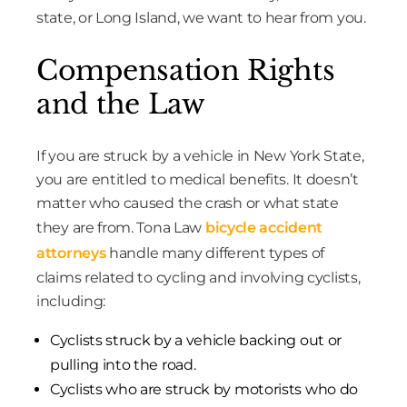
state, or Long Island, we want to hear from you.
Compensation Rights
and the Law
If you are struck by a vehicle in New York State,
you are entitled to medical benefits. It doesn’t
matter who caused the crash or what state
they are from. Tona Law
bicycle accident
attorneys
handle many different types of
claims related to cycling and involving cyclists,
including:
Cyclists struck by a vehicle backing out or
pulling into the road.
Cyclists who are struck by motorists who do