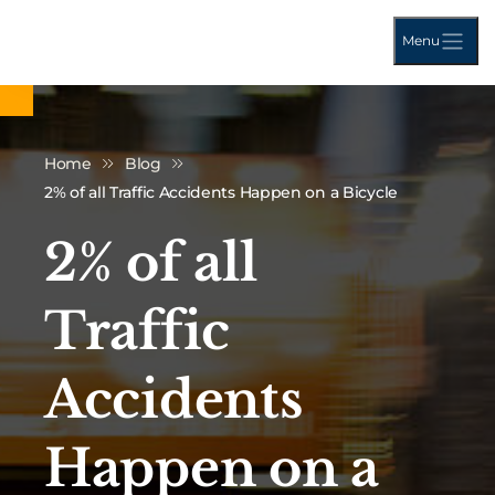
Menu
Home
Blog
2% of all Traffic Accidents Happen on a Bicycle
2% of all
Traffic
Accidents
Happen on a