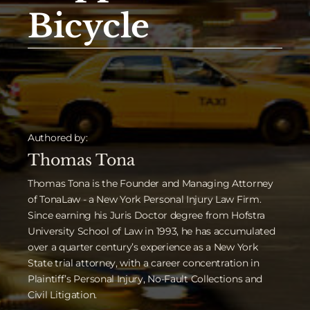
Bicycle
Authored by:
Thomas Tona
Thomas Tona is the Founder and Managing Attorney
of TonaLaw - a New York Personal Injury Law Firm.
Since earning his Juris Doctor degree from Hofstra
University School of Law in 1993, he has accumulated
over a quarter century’s experience as a New York
State trial attorney, with a career concentration in
Plaintiff’s Personal Injury, No-Fault Collections and
Civil Litigation.