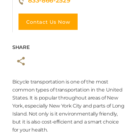
833-866-2529
Contact Us Now
SHARE
Bicycle transportation is one of the most
common types of transportation in the United
States. It is popular throughout areas of New
York, especially New York City and parts of Long
Island. Not only is it environmentally friendly,
but it is also cost-efficient and a smart choice
for your health.