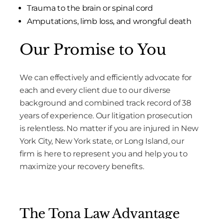
Trauma to the brain or spinal cord
Amputations, limb loss, and wrongful death
Our Promise to You
We can effectively and efficiently advocate for
each and every client due to our diverse
background and combined track record of 38
years of experience. Our litigation prosecution
is relentless. No matter if you are injured in New
York City, New York state, or Long Island, our
firm is here to represent you and help you to
maximize your recovery benefits.
The Tona Law Advantage