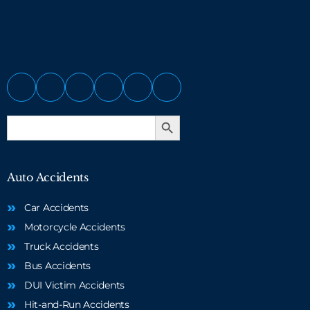
Search Button
Search
for:
Auto Accidents
Car Accidents
Motorcycle Accidents
Truck Accidents
Bus Accidents
DUI Victim Accidents
Hit-and-Run Accidents