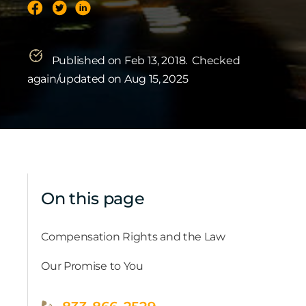
Published on Feb 13, 2018.
Checked
again/updated on Aug 15, 2025
On this page
Compensation Rights and the Law
Our Promise to You