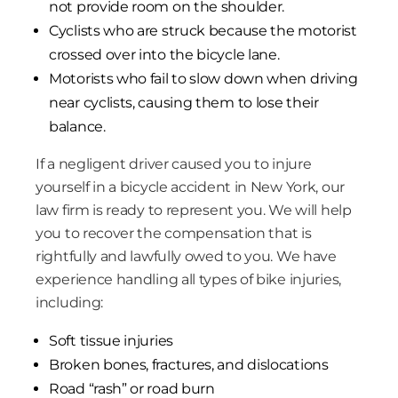
not provide room on the shoulder.
Cyclists who are struck because the motorist
crossed over into the bicycle lane.
Motorists who fail to slow down when driving
near cyclists, causing them to lose their
balance.
If a negligent driver caused you to injure
yourself in a bicycle accident in New York, our
law firm is ready to represent you. We will help
you to recover the compensation that is
rightfully and lawfully owed to you. We have
experience handling all types of bike injuries,
including:
Soft tissue injuries
Broken bones, fractures, and dislocations
Road “rash” or road burn