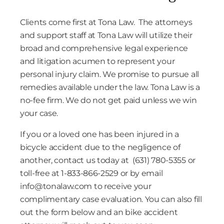
Clients come first at Tona Law. The attorneys
and support staff at Tona Law will utilize their
broad and comprehensive legal experience
and litigation acumen to represent your
personal injury claim. We promise to pursue all
remedies available under the law. Tona Law is a
no-fee firm. We do not get paid unless we win
your case.
If you or a loved one has been injured in a
bicycle accident due to the negligence of
another, contact us today at (631) 780-5355 or
toll-free at 1-833-866-2529 or by email
info@tonalaw.com
to receive your
complimentary case evaluation. You can also fill
out the form below and an bike accident