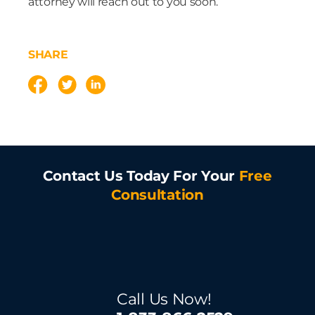
attorney will reach out to you soon.
SHARE
Contact Us Today For Your
Free
Consultation
Call Us Now!