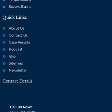
Severe Burns
Quick Links
About Us
Contact Us
Case Results
Podcast
Islip
Sitemap
Newsletter
Contact Details
Call Us Now!