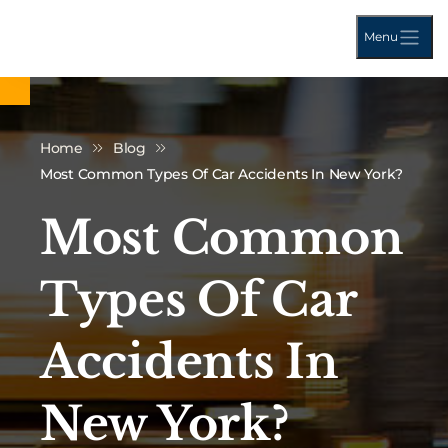
Menu
Home
Blog
Most Common Types Of Car Accidents In New York?
Most Common
Types Of Car
Accidents In
New York?