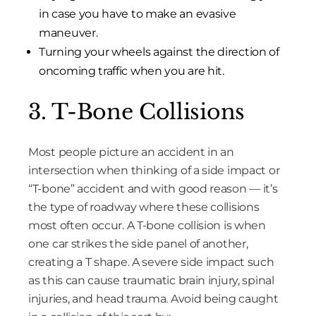
in case you have to make an evasive
maneuver.
Turning your wheels against the direction of
oncoming traffic when you are hit.
3. T-Bone Collisions
Most people picture an accident in an
intersection when thinking of a side impact or
“T-bone” accident and with good reason — it’s
the type of roadway where these collisions
most often occur. A T-bone collision is when
one car strikes the side panel of another,
creating a T shape. A severe side impact such
as this can cause traumatic brain injury, spinal
injuries, and head trauma. Avoid being caught