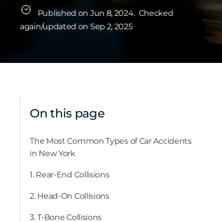
Published on Jun 8, 2024.
Checked
again/updated on Sep 2, 2025
On this page
The Most Common Types of Car Accidents
in New York
1. Rear-End Collisions
2. Head-On Collisions
3. T-Bone Collisions