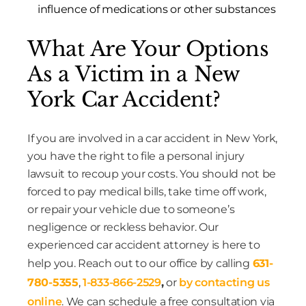
influence of medications or other substances
What Are Your Options
As a Victim in a New
York Car Accident?
If you are involved in a car accident in New York,
you have the right to file a personal injury
lawsuit to recoup your costs. You should not be
forced to pay medical bills, take time off work,
or repair your vehicle due to someone’s
negligence or reckless behavior. Our
experienced car accident attorney is here to
help you. Reach out to our office by calling
631-
780-5355
,
1-833-866-2529
,
or
by contacting us
online
. We can schedule a free consultation via