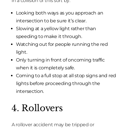
in a collision of this sort by:
Looking both ways as you approach an
intersection to be sure it’s clear.
Slowing at a yellow light rather than
speeding to make it through.
Watching out for people running the red
light.
Only turning in front of oncoming traffic
when it is completely safe.
Coming to a full stop at all stop signs and red
lights before proceeding through the
intersection.
4. Rollovers
A rollover accident may be tripped or