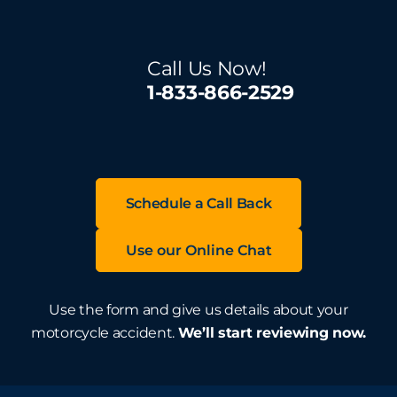
Call Us Now!
1-833-866-2529
Schedule a Call Back
Use our Online Chat
Use the form and give us details about your
motorcycle accident.
We’ll start reviewing now.