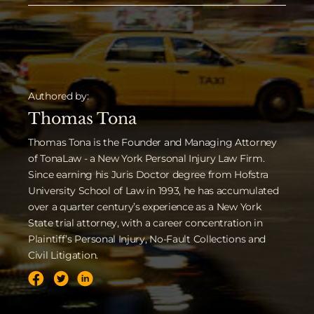
Authored by:
Thomas Tona
Thomas Tona is the Founder and Managing Attorney
of TonaLaw - a New York Personal Injury Law Firm.
Since earning his Juris Doctor degree from Hofstra
University School of Law in 1993, he has accumulated
over a quarter century’s experience as a New York
State trial attorney, with a career concentration in
Plaintiff’s Personal Injury, No-Fault Collections and
Civil Litigation.