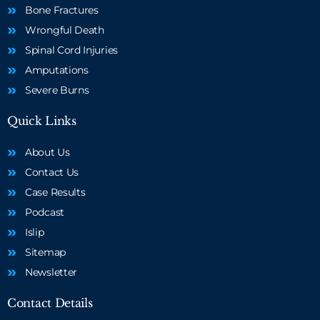
Bone Fractures
Wrongful Death
Spinal Cord Injuries
Amputations
Severe Burns
Quick Links
About Us
Contact Us
Case Results
Podcast
Islip
Sitemap
Newsletter
Contact Details