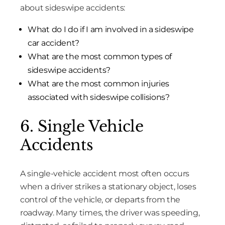
about sideswipe accidents:
What do I do if I am involved in a sideswipe
car accident?
What are the most common types of
sideswipe accidents?
What are the most common injuries
associated with sideswipe collisions?
6. Single Vehicle
Accidents
A single-vehicle accident most often occurs
when a driver strikes a stationary object, loses
control of the vehicle, or departs from the
roadway. Many times, the driver was speeding,