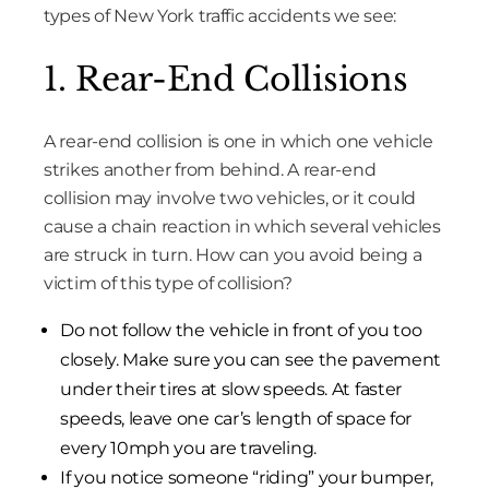
types of New York traffic accidents we see:
1. Rear-End Collisions
A rear-end collision is one in which one vehicle
strikes another from behind. A rear-end
collision may involve two vehicles, or it could
cause a chain reaction in which several vehicles
are struck in turn. How can you avoid being a
victim of this type of collision?
Do not follow the vehicle in front of you too
closely. Make sure you can see the pavement
under their tires at slow speeds. At faster
speeds, leave one car’s length of space for
every 10mph you are traveling.
If you notice someone “riding” your bumper,