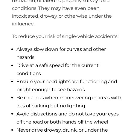
distracted, or failed to properly survey road
conditions. They may have even been
intoxicated, drowsy, or otherwise under the
influence.
To reduce your risk of single-vehicle accidents:
Always slow down for curves and other
hazards
Drive at a safe speed for the current
conditions
Ensure your headlights are functioning and
bright enough to see hazards
Be cautious when maneuvering in areas with
lots of parking but no lighting
Avoid distractions and do not take your eyes
off the road or both hands off the wheel
Never drive drowsy, drunk, or under the