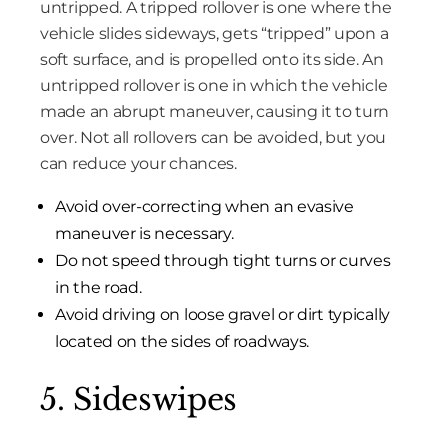
untripped. A tripped rollover is one where the
vehicle slides sideways, gets “tripped” upon a
soft surface, and is propelled onto its side. An
untripped rollover is one in which the vehicle
made an abrupt maneuver, causing it to turn
over. Not all rollovers can be avoided, but you
can reduce your chances.
Avoid over-correcting when an evasive
maneuver is necessary.
Do not speed through tight turns or curves
in the road.
Avoid driving on loose gravel or dirt typically
located on the sides of roadways.
5. Sideswipes