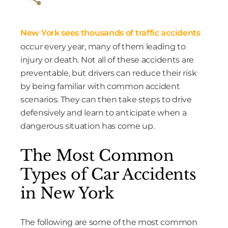
New York sees thousands of traffic accidents
occur every year, many of them leading to
injury or death. Not all of these accidents are
preventable, but drivers can reduce their risk
by being familiar with common accident
scenarios. They can then take steps to drive
defensively and learn to anticipate when a
dangerous situation has come up.
The Most Common
Types of Car Accidents
in New York
The following are some of the most common