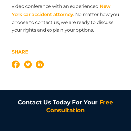
video conference with an experienced
New
York car accident attorney
. No matter how you
choose to contact us, we are ready to discuss
your rights and explain your options.
SHARE
Contact Us Today For Your
Free
Consultation