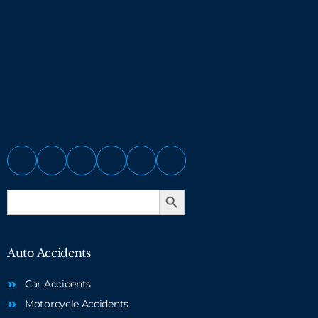
Search Button
Search
for:
Auto Accidents
Car Accidents
Motorcycle Accidents