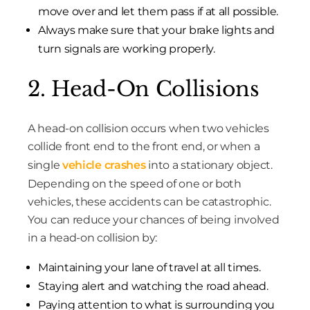
move over and let them pass if at all possible.
Always make sure that your brake lights and
turn signals are working properly.
2. Head-On Collisions
A head-on collision occurs when two vehicles
collide front end to the front end, or when a
single
vehicle crashes
into a stationary object.
Depending on the speed of one or both
vehicles, these accidents can be catastrophic.
You can reduce your chances of being involved
in a head-on collision by:
Maintaining your lane of travel at all times.
Staying alert and watching the road ahead.
Paying attention to what is surrounding you