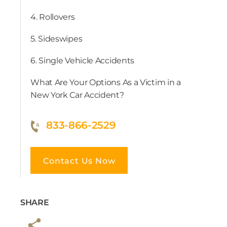
4. Rollovers
5. Sideswipes
6. Single Vehicle Accidents
What Are Your Options As a Victim in a
New York Car Accident?
833-866-2529
Contact Us Now
SHARE