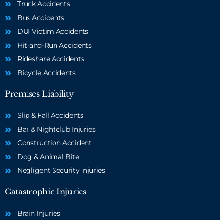
Truck Accidents
Bus Accidents
DUI Victim Accidents
Hit-and-Run Accidents
Rideshare Accidents
Bicycle Accidents
Premises Liability
Slip & Fall Accidents
Bar & Nightclub Injuries
Construction Accident
Dog & Animal Bite
Negligent Security Injuries
Catastrophic Injuries
Brain Injuries