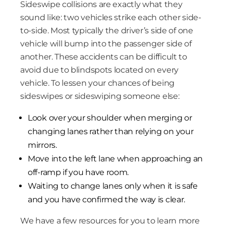
Sideswipe collisions are exactly what they
sound like: two vehicles strike each other side-
to-side. Most typically the driver’s side of one
vehicle will bump into the passenger side of
another. These accidents can be difficult to
avoid due to blindspots located on every
vehicle. To lessen your chances of being
sideswipes or sideswiping someone else:
Look over your shoulder when merging or
changing lanes rather than relying on your
mirrors.
Move into the left lane when approaching an
off-ramp if you have room.
Waiting to change lanes only when it is safe
and you have confirmed the way is clear.
We have a few resources for you to learn more