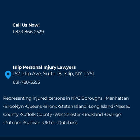
Call Us Now!
1-833-866-2529
Islip Personal Injury Lawyers
152 Islip Ave. Suite 18, Islip, NY 11751
631-780-5355
Representing Injured persons in NYC Boroughs. •Manhattan
•Brooklyn •Queens •Bronx •Staten Island •
Long Island
•Nassau
County •Suffolk County •Westchester •Rockland •Orange
•Putnam •Sullivan •Ulster •Dutchess