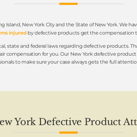
ng Island, New York City and the State of New York. We h
ims injured
by defective products get the compensation t
al, state and federal laws regarding defective products.
fair compensation for you. Our New York defective product
ionals to make sure your case always gets the full attentio
New York Defective Product At