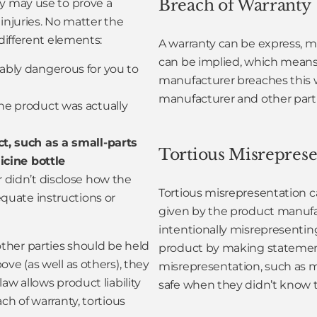
Breach of Warranty
ey may use to prove a
injuries. No matter the
 different elements:
A warranty can be express, me
can be implied, which means 
bly dangerous for you to
manufacturer breaches this w
manufacturer and other partie
he product was actually
t, such as a small-parts
Tortious Misreprese
icine bottle
r didn’t disclose how the
Tortious misrepresentation c
quate instructions or
given by the product manufa
intentionally misrepresentin
ther parties should be held
product by making statements
ve (as well as others), they
misrepresentation, such as 
aw allows product liability
safe when they didn’t know th
ch of warranty, tortious