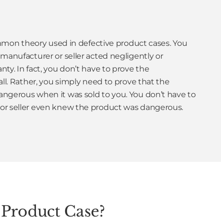
common theory used in defective product cases. You
manufacturer or seller acted negligently or
ty. In fact, you don’t have to prove the
all. Rather, you simply need to prove that the
ngerous when it was sold to you. You don’t have to
or seller even knew the product was dangerous.
 Product Case?