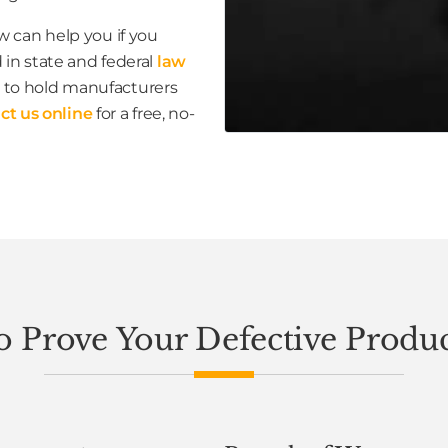
 can help you if you
 in state and federal
law
to hold manufacturers
ct us online
for a free, no-
 Prove Your Defective Produ