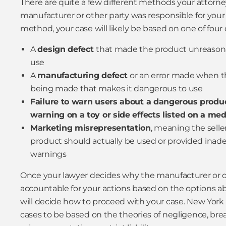
There are quite a few different methods your attorn
manufacturer or other party was responsible for your 
method, your case will likely be based on one of four
A
design defect
that made the product unreasona
use
A
manufacturing defect
or an error made when t
being made that makes it dangerous to use
Failure to warn users about a dangerous produc
warning on a toy or side effects listed on a med
Marketing misrepresentation
, meaning the selle
product should actually be used or provided inade
warnings
Once your lawyer decides why the manufacturer or o
accountable for your actions based on the options abo
will decide how to proceed with your case. New York l
cases to be based on the theories of negligence, brea