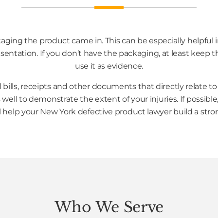
kaging the product came in. This can be especially helpful i
sentation. If you don’t have the packaging, at least keep 
use it as evidence.
l bills, receipts and other documents that directly relate 
well to demonstrate the extent of your injuries. If possible, 
ill help your New York defective product lawyer build a stro
Who We Serve