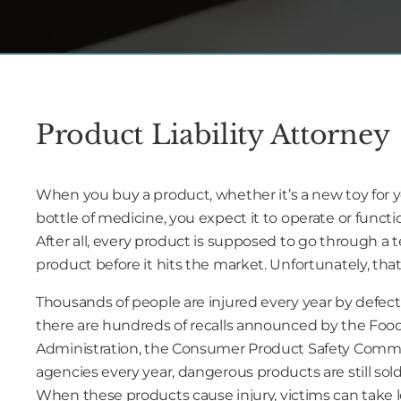
Product Liability Attorney
When you buy a product, whether it’s a new toy for you
bottle of medicine, you expect it to operate or functio
After all, every product is supposed to go through a 
product before it hits the market. Unfortunately, that 
Thousands of people are injured every year by defec
there are hundreds of recalls announced by the Foo
Administration, the Consumer Product Safety Commi
agencies every year, dangerous products are still so
When these products cause injury, victims can take l