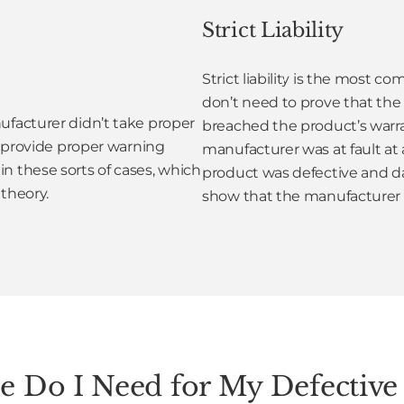
Strict Liability
Strict liability is the most 
don’t need to prove that the 
ufacturer didn’t take proper
breached the product’s warran
to provide proper warning
manufacturer was at fault at 
n these sorts of cases, which
product was defective and da
 theory.
show that the manufacturer 
 Do I Need for My Defective