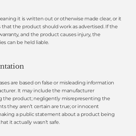
aning it is written out or otherwise made clear, or it
that the product should work as advertised. If the
arranty, and the product causes injury, the
s can be held liable.
ntation
ases are based on false or misleading information
cturer. It may include the manufacturer
g the product; negligently misrepresenting the
 they aren’t certain are true; or innocent
making a public statement about a product being
at it actually wasn’t safe.