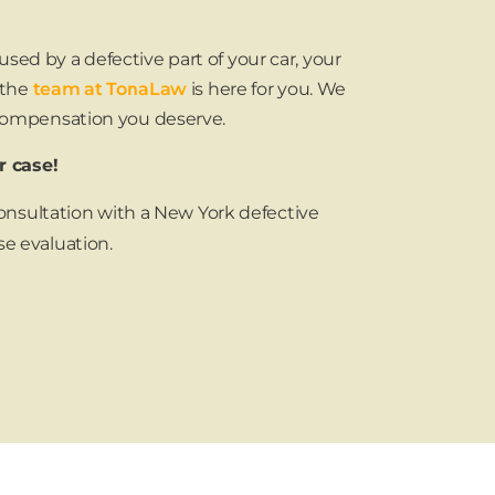
sed by a defective part of your car, your
 the
team at TonaLaw
is here for you. We
 compensation you deserve.
r case!
 consultation with a New York defective
se evaluation.