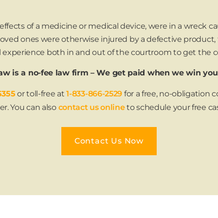
fects of a medicine or medical device, were in a wreck cau
r loved ones were otherwise injured by a defective product,
gal experience both in and out of the courtroom to get the
w is a no-fee law firm – We get paid when we win you
5355
or toll-free at
1-833-866-2529
for a free, no-obligation
er. You can also
contact us online
to schedule your free ca
Contact Us Now