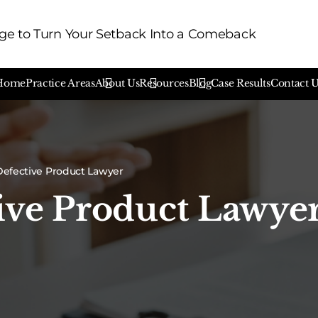
e to Turn Your Setback Into a Comeback
Home
Practice Areas
About Us
Resources
Blog
Case Results
Contact 
efective Product Lawyer
ive Product Lawye