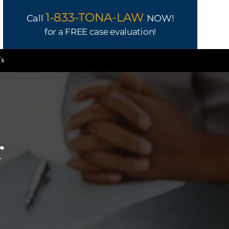
1-833-TONA-LAW
Call
NOW!
for a FREE case evaluation!
Us
r