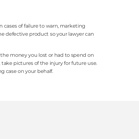
n cases of failure to warn, marketing
the defective product so your lawyer can
to the money you lost or had to spend on
take pictures of the injury for future use.
ng case on your behalf.