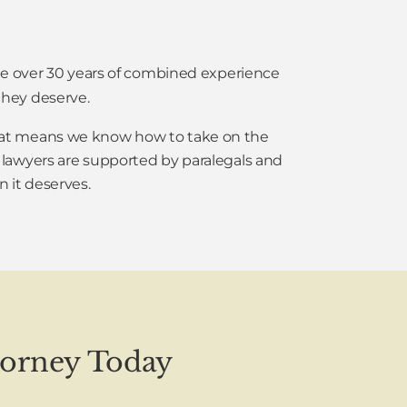
ave over 30 years of combined experience
hey deserve.
 That means we know how to take on the
 lawyers are supported by paralegals and
n it deserves.
torney Today