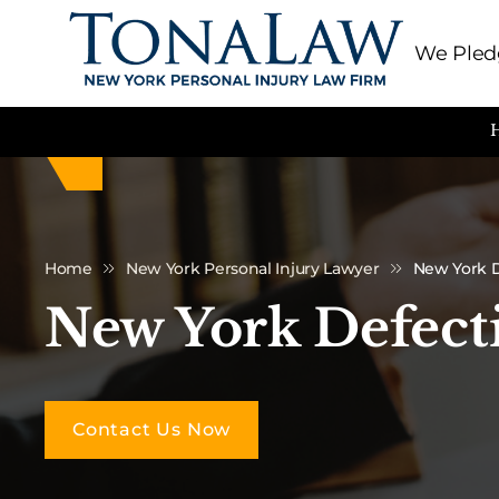
We Pledg
Home
New York Personal Injury Lawyer
New York D
New York Defect
Contact Us Now