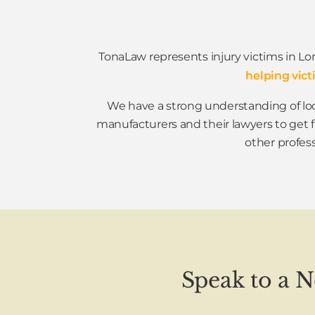
TonaLaw represents injury victims in Lo
helping vict
We have a strong understanding of loc
manufacturers and their lawyers to get 
other profess
Speak to a 