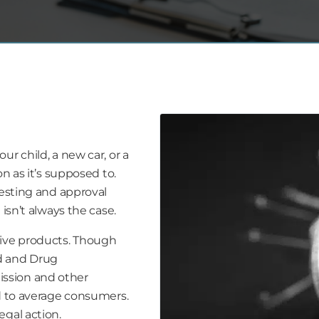
r child, a new car, or a
n as it’s supposed to.
testing and approval
isn’t always the case.
tive products. Though
d and Drug
ssion and other
ld to average consumers.
egal action.