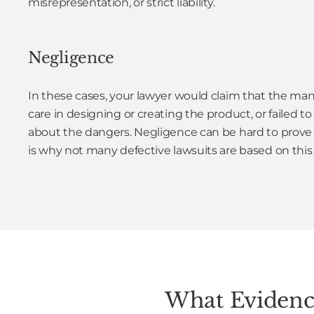
misrepresentation, or strict liability.
Negligence
In these cases, your lawyer would claim that the man
care in designing or creating the product, or failed 
about the dangers. Negligence can be hard to prove i
is why not many defective lawsuits are based on this
What Evidence