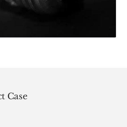
ct Case