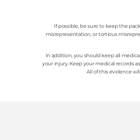
If possible, be sure to keep the pac
misrepresentation, or tortious misrepre
In addition, you should keep all medica
your injury. Keep your medical records as 
All of this evidence w