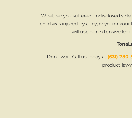
Whether you suffered undisclosed side ef
child was injured by a toy, or you or you
will use our extensive le
TonaLa
Don’t wait. Call us today at
(631) 780-
product lawy