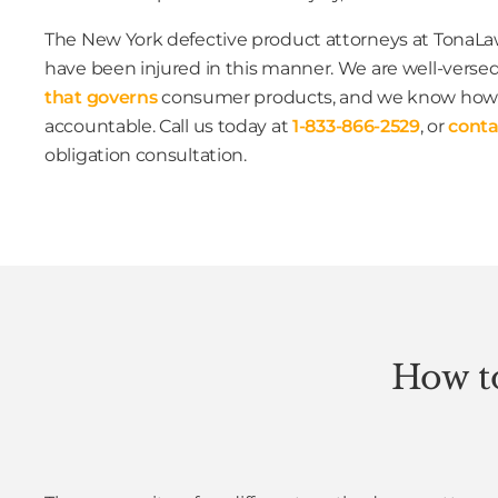
The New York defective product attorneys at TonaLaw
have been injured in this manner. We are well-versed
that governs
consumer products, and we know how 
accountable. Call us today at
1-833-866-2529
, or
conta
obligation consultation.
How to