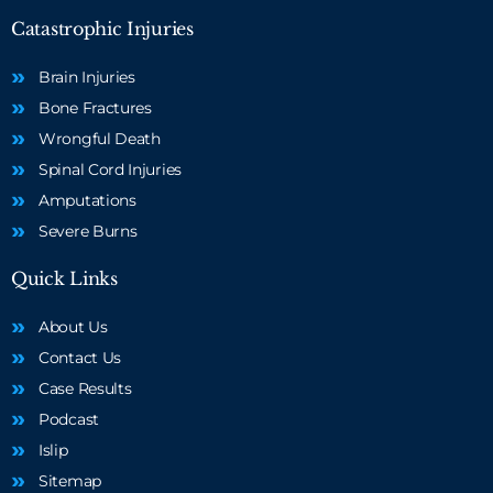
Catastrophic Injuries
Brain Injuries
Bone Fractures
Wrongful Death
Spinal Cord Injuries
Amputations
Severe Burns
Quick Links
About Us
Contact Us
Case Results
Podcast
Islip
Sitemap