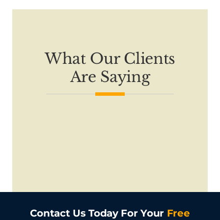
What Our Clients
Are Saying
Contact Us Today For Your
Free