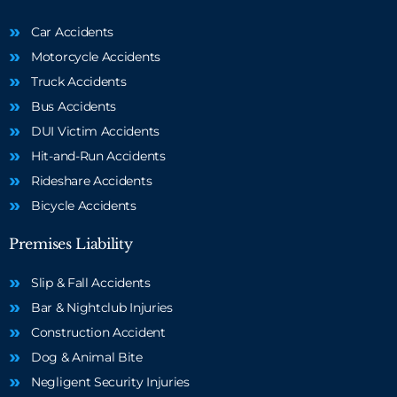
Car Accidents
Motorcycle Accidents
Truck Accidents
Bus Accidents
DUI Victim Accidents
Hit-and-Run Accidents
Rideshare Accidents
Bicycle Accidents
Premises Liability
Slip & Fall Accidents
Bar & Nightclub Injuries
Construction Accident
Dog & Animal Bite
Negligent Security Injuries