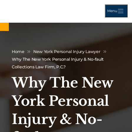
Menu
Home
New York Personal Injury Lawyer
Why The New York Personal Injury & No-fault
Collections Law Firm, P.C.?
Why The New
York Personal
Injury & No-