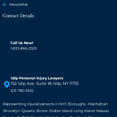
Newsletter
Contact Details
Call Us Now!
1-833-866-2529
Islip Personal Injury Lawyers
152 Islip Ave. Suite 18, Islip, NY 11751
631-780-5355
Representing Injured persons in NYC Boroughs. •Manhattan
•Brooklyn •Queens •Bronx •Staten Island •
Long Island
•Nassau