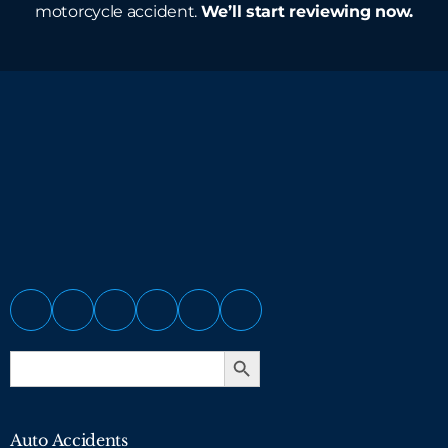
motorcycle accident.
We’ll start reviewing now.
Search Button
Search
for:
Auto Accidents