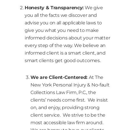
Honesty & Transparency:
We give
you all the facts we discover and
advise you on all applicable laws to
give you what you need to make
informed decisions about your matter
every step of the way. We believe an
informed client is a smart client, and
smart clients get good outcomes.
We are Client-Centered:
At The
New York Personal Injury & No-fault
Collections Law Firm, P.C., the
clients’ needs come first. We insist
on, and enjoy, providing strong
client service. We strive to be the
most accessible law firm around.