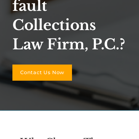
fault
Collections
Law Firm, P.C.?
Contact Us Now