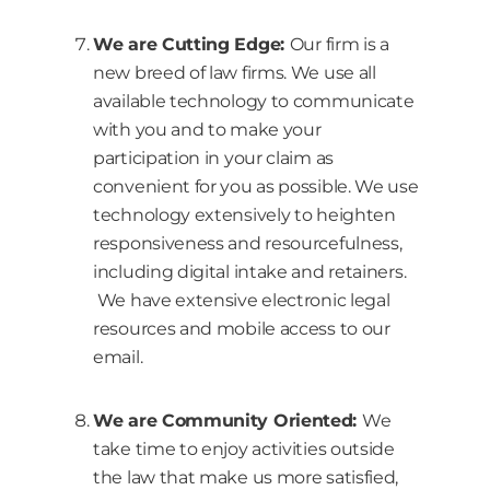
We are Cutting Edge:
Our firm is a
new breed of law firms. We use all
available technology to communicate
with you and to make your
participation in your claim as
convenient for you as possible. We use
technology extensively to heighten
responsiveness and resourcefulness,
including digital intake and retainers.
We have extensive electronic legal
resources and mobile access to our
email.
We are Community Oriented:
We
take time to enjoy activities outside
the law that make us more satisfied,