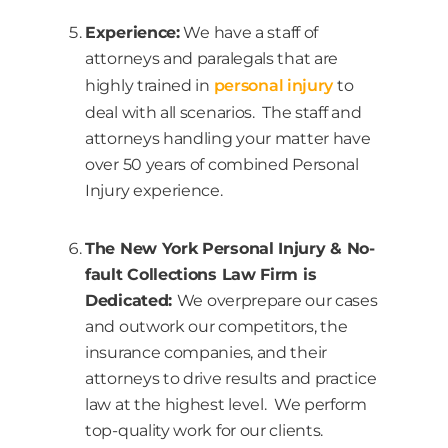
Experience:
We have a staff of
attorneys and paralegals that are
highly trained in
personal injury
to
deal with all scenarios. The staff and
attorneys handling your matter have
over 50 years of combined Personal
Injury experience.
The New York Personal Injury & No-
fault Collections Law Firm is
Dedicated:
We overprepare our cases
and outwork our competitors, the
insurance companies, and their
attorneys to drive results and practice
law at the highest level. We perform
top-quality work for our clients.