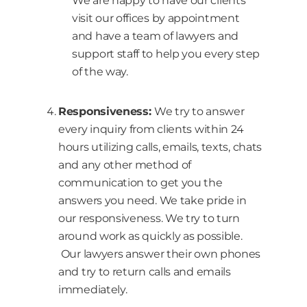
We are happy to have our clients
visit our offices by appointment
and have a team of lawyers and
support staff to help you every step
of the way.
Responsiveness:
We try to answer
every inquiry from clients within 24
hours utilizing calls, emails, texts, chats
and any other method of
communication to get you the
answers you need. We take pride in
our responsiveness. We try to turn
around work as quickly as possible.
Our lawyers answer their own phones
and try to return calls and emails
immediately.