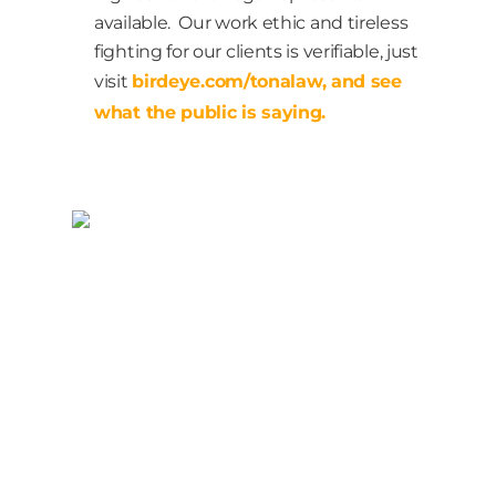
available. Our work ethic and tireless
fighting for our clients is verifiable, just
visit
birdeye.com/tonalaw, and see
what the public is saying.