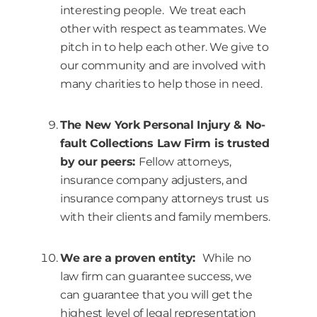
interesting people. We treat each
other with respect as teammates. We
pitch in to help each other. We give to
our community and are involved with
many charities to help those in need.
The New York Personal Injury & No-
fault Collections Law Firm is trusted
by our peers:
Fellow attorneys,
insurance company adjusters, and
insurance company attorneys trust us
with their clients and family members.
We are a proven entity:
While no
law firm can guarantee success, we
can guarantee that you will get the
highest level of legal representation