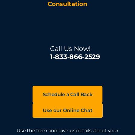
Consultation
Call Us Now!
1-833-866-2529
Schedule a Call Back
Use our Online Chat
Use the form and give us details about your