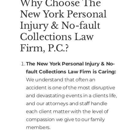
Why Choose The
New York Personal
Injury & No-fault
Collections Law
Firm, P.C.?
The New York Personal Injury & No-
fault Collections Law Firm is Caring:
We understand that often an
accident is one of the most disruptive
and devastating events in a clients life,
and our attorneys and staff handle
each client matter with the level of
compassion we give to our family
members.