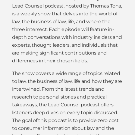
Lead Counsel podcast, hosted by Thomas Tona,
is a weekly show that delves into the world of
law, the business of law, life, and where the
three intersect. Each episode will feature in-
depth conversations with industry insiders and
experts, thought leaders, and individuals that
are making significant contributions and
differences in their chosen fields.
The show covers a wide range of topics related
to law, the business of law, life and how they are
intertwined. From the latest trends and
research to personal stories and practical
takeaways, the Lead Counsel podcast offers
listeners deep dives on every topic discussed.
The goal of this podcast is to provide zero cost
to consumer information about law and the