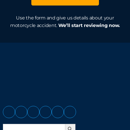
Use the form and give us details about your
motorcycle accident.
We’ll start reviewing now.
Search Button
Search