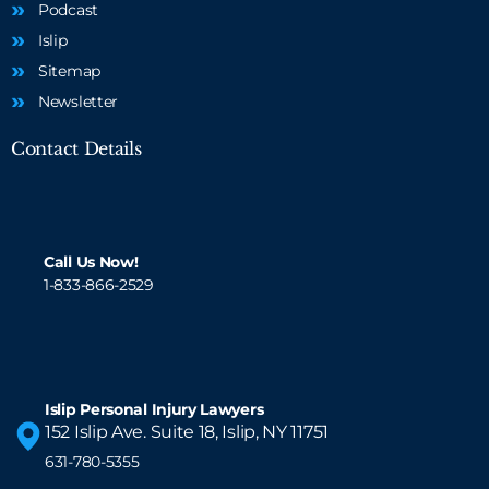
Podcast
Islip
Sitemap
Newsletter
Contact Details
Call Us Now!
1-833-866-2529
Islip Personal Injury Lawyers
152 Islip Ave. Suite 18, Islip, NY 11751
631-780-5355