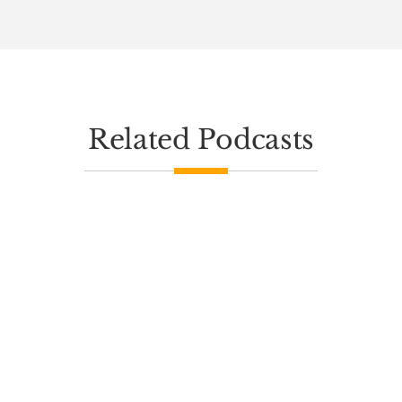
Related Podcasts