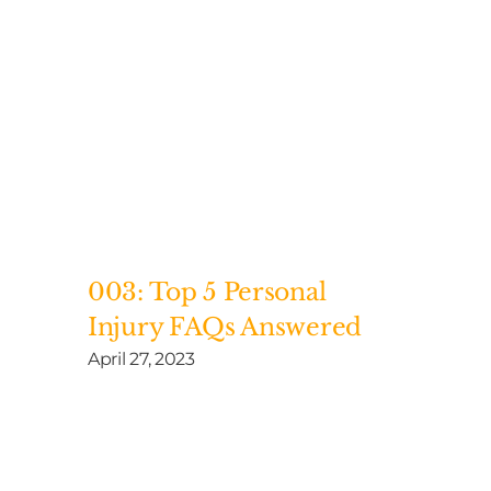
003: Top 5 Personal
Injury FAQs Answered
April 27, 2023