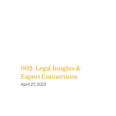
002: Legal Insights &
Expert Connections
April 27, 2023