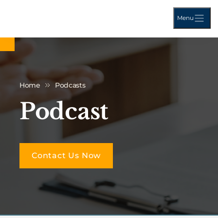
Menu
Home
Podcasts
Podcast
Contact Us Now