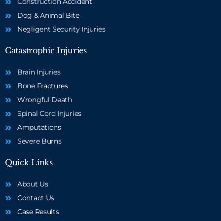
Construction Accident
Dog & Animal Bite
Negligent Security Injuries
Catastrophic Injuries
Brain Injuries
Bone Fractures
Wrongful Death
Spinal Cord Injuries
Amputations
Severe Burns
Quick Links
About Us
Contact Us
Case Results