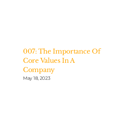
007: The Importance Of
Core Values In A
Company
May 18, 2023