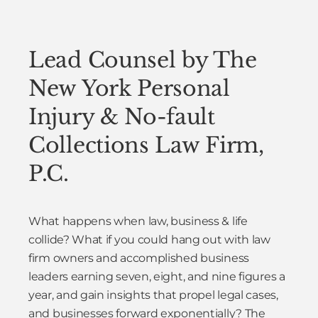
Lead Counsel by The
New York Personal
Injury & No-fault
Collections Law Firm,
P.C.
What happens when law, business & life
collide? What if you could hang out with law
firm owners and accomplished business
leaders earning seven, eight, and nine figures a
year, and gain insights that propel legal cases,
and businesses forward exponentially? The