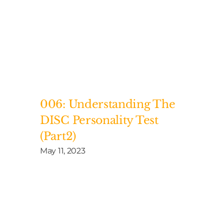
006: Understanding The
DISC Personality Test
(Part2)
May 11, 2023