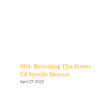
004: Revealing The Power
Of Needle Movers
April 27, 2023