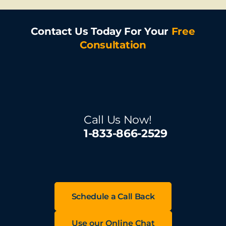
Contact Us Today For Your
Free
Consultation
Call Us Now!
1-833-866-2529
Schedule a Call Back
Use our Online Chat