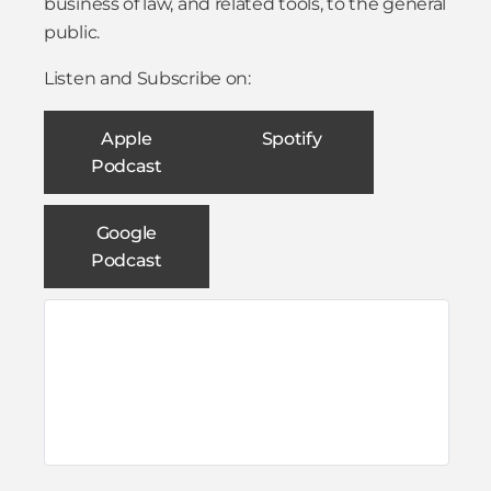
business of law, and related tools, to the general
public.
Listen and Subscribe on:
Apple
Spotify
Podcast
Google
Podcast