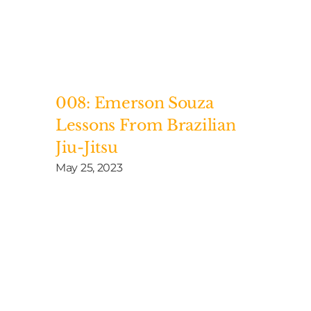
008: Emerson Souza
Lessons From Brazilian
Jiu-Jitsu
May 25, 2023