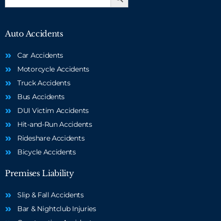
for:
Auto Accidents
Car Accidents
Motorcycle Accidents
Truck Accidents
Bus Accidents
DUI Victim Accidents
Hit-and-Run Accidents
Rideshare Accidents
Bicycle Accidents
Premises Liability
Slip & Fall Accidents
Bar & Nightclub Injuries