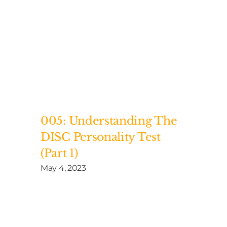
005: Understanding The
DISC Personality Test
(Part 1)
May 4, 2023