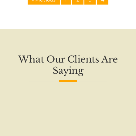
What Our Clients Are
Saying