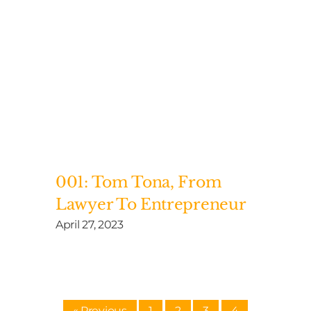
001: Tom Tona, From
Lawyer To Entrepreneur
April 27, 2023
« Previous
1
2
3
4