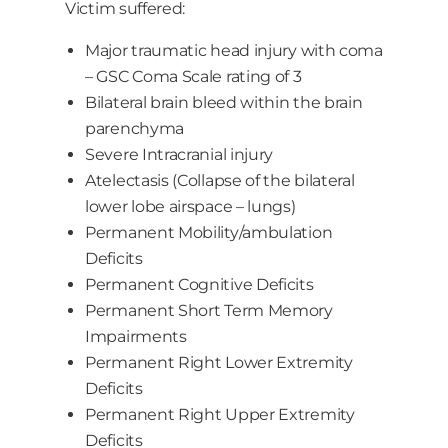
Victim suffered:
Major traumatic head injury with coma
– GSC Coma Scale rating of 3
Bilateral brain bleed within the brain
parenchyma
Severe Intracranial injury
Atelectasis (Collapse of the bilateral
lower lobe airspace – lungs)
Permanent Mobility/ambulation
Deficits
Permanent Cognitive Deficits
Permanent Short Term Memory
Impairments
Permanent Right Lower Extremity
Deficits
Permanent Right Upper Extremity
Deficits