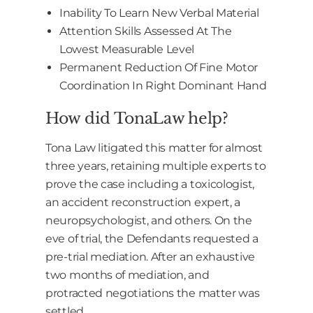
Inability To Learn New Verbal Material
Attention Skills Assessed At The
Lowest Measurable Level
Permanent Reduction Of Fine Motor
Coordination In Right Dominant Hand
How did TonaLaw help?
Tona Law litigated this matter for almost
three years, retaining multiple experts to
prove the case including a toxicologist,
an accident reconstruction expert, a
neuropsychologist, and others. On the
eve of trial, the Defendants requested a
pre-trial mediation. After an exhaustive
two months of mediation, and
protracted negotiations the matter was
settled.