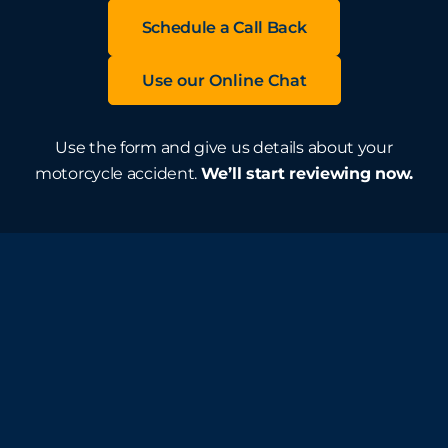
Schedule a Call Back
Use our Online Chat
Use the form and give us details about your
motorcycle accident.
We’ll start reviewing now.