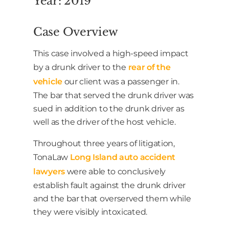
Year: 2019
Case Overview
This case involved a high-speed impact
by a drunk driver to the
rear of the
vehicle
our client was a passenger in.
The bar that served the drunk driver was
sued in addition to the drunk driver as
well as the driver of the host vehicle.
Throughout three years of litigation,
TonaLaw
Long Island auto accident
lawyers
were able to conclusively
establish fault against the drunk driver
and the bar that overserved them while
they were visibly intoxicated.