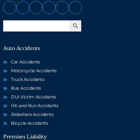
Search Button
Search
for:
Auto Accidents
Car Accidents
Motorcycle Accidents
Truck Accidents
Bus Accidents
DUI Victim Accidents
Hit-and-Run Accidents
Rideshare Accidents
Bicycle Accidents
Premises Liability