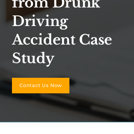
from Drunk
Driving
Accident Case
Study
Contact Us Now