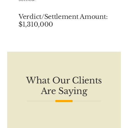
Verdict/Settlement Amount:
$1,310,000
What Our Clients
Are Saying