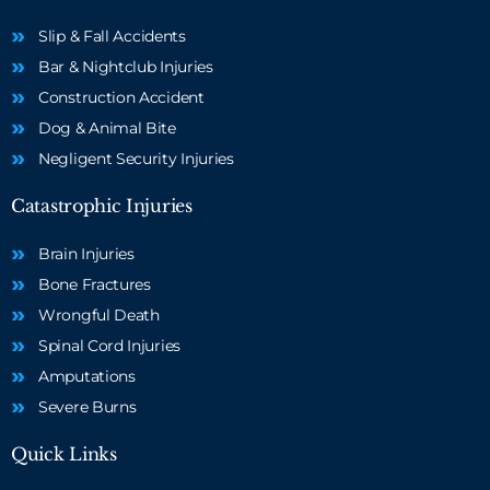
Slip & Fall Accidents
Bar & Nightclub Injuries
Construction Accident
Dog & Animal Bite
Negligent Security Injuries
Catastrophic Injuries
Brain Injuries
Bone Fractures
Wrongful Death
Spinal Cord Injuries
Amputations
Severe Burns
Quick Links