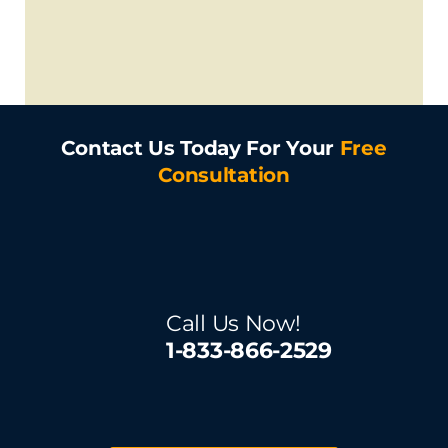
Contact Us Today For Your
Free
Consultation
Call Us Now!
1-833-866-2529