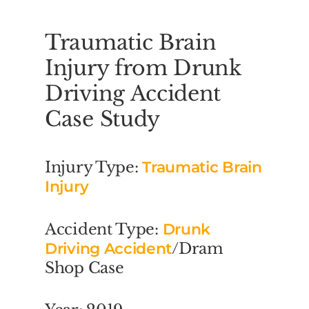
Traumatic Brain
Injury from Drunk
Driving Accident
Case Study
Injury Type:
Traumatic Brain
Injury
Accident Type:
Drunk
Driving Accident
/Dram
Shop Case