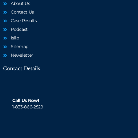
About Us
Contact Us
Case Results
Podcast
Islip
Sitemap
Newsletter
Contact Details
Call Us Now!
1-833-866-2529