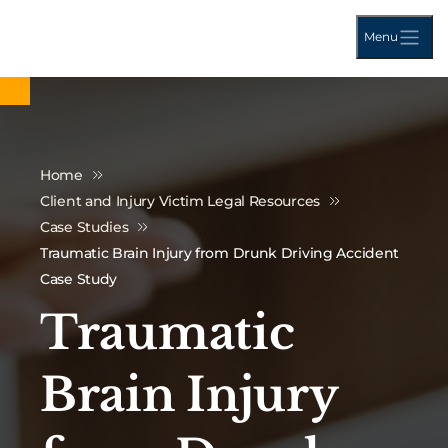
Menu
Home
Client and Injury Victim Legal Resources
Case Studies
Traumatic Brain Injury from Drunk Driving Accident
Case Study
Traumatic
Brain Injury