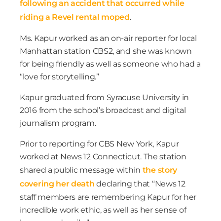
following an accident that occurred while
riding a Revel rental moped
.
Ms. Kapur worked as an on-air reporter for local
Manhattan station CBS2, and she was known
for being friendly as well as someone who had a
“love for storytelling.”
Kapur graduated from Syracuse University in
2016 from the school’s broadcast and digital
journalism program.
Prior to reporting for CBS New York, Kapur
worked at News 12 Connecticut. The station
shared a public message within
the story
covering her death
declaring that “News 12
staff members are remembering Kapur for her
incredible work ethic, as well as her sense of