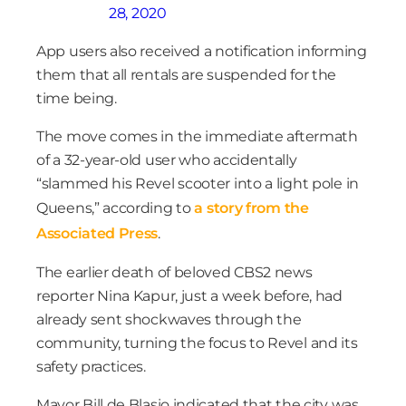
28, 2020
App users also received a notification informing
them that all rentals are suspended for the
time being.
The move comes in the immediate aftermath
of a 32-year-old user who accidentally
“slammed his Revel scooter into a light pole in
Queens,” according to
a story from the
Associated Press
.
The earlier death of beloved CBS2 news
reporter Nina Kapur, just a week before, had
already sent shockwaves through the
community, turning the focus to Revel and its
safety practices.
Mayor Bill de Blasio indicated that the city was