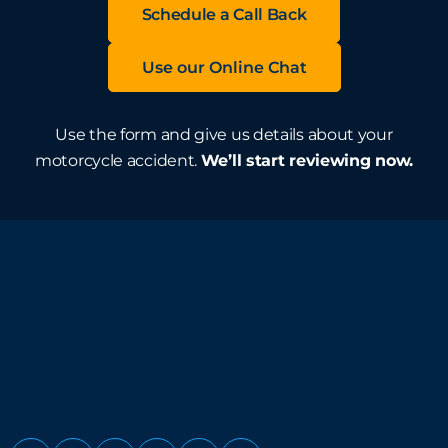
Schedule a Call Back
Use our Online Chat
Use the form and give us details about your
motorcycle accident.
We’ll start reviewing now.