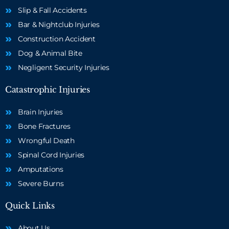
Slip & Fall Accidents
Bar & Nightclub Injuries
Construction Accident
Dog & Animal Bite
Negligent Security Injuries
Catastrophic Injuries
Brain Injuries
Bone Fractures
Wrongful Death
Spinal Cord Injuries
Amputations
Severe Burns
Quick Links
About Us