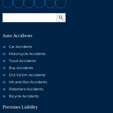
Search Button
Search
for:
Auto Accidents
Car Accidents
Motorcycle Accidents
Truck Accidents
Bus Accidents
DUI Victim Accidents
Hit-and-Run Accidents
Rideshare Accidents
Bicycle Accidents
Premises Liability