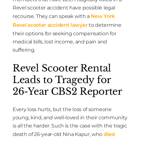
Revel scooter accident have possible legal
recourse. They can speak with a
New York
Revel scooter accident lawyer
to determine
their options for seeking compensation for
medical bills, lost income, and pain and
suffering.
Revel Scooter Rental
Leads to Tragedy for
26-Year CBS2 Reporter
Every loss hurts, but the loss of someone
young, kind, and well-loved in their community
is all the harder. Such is the case with the tragic
death of 26-year-old Nina Kapur, who
died