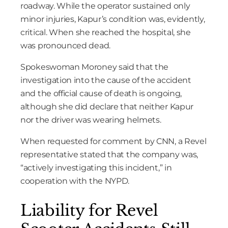
roadway. While the operator sustained only
minor injuries, Kapur’s condition was, evidently,
critical. When she reached the hospital, she
was pronounced dead.
Spokeswoman Moroney said that the
investigation into the cause of the accident
and the official cause of death is ongoing,
although she did declare that neither Kapur
nor the driver was wearing helmets.
When requested for comment by CNN, a Revel
representative stated that the company was,
“actively investigating this incident,” in
cooperation with the NYPD.
Liability for Revel