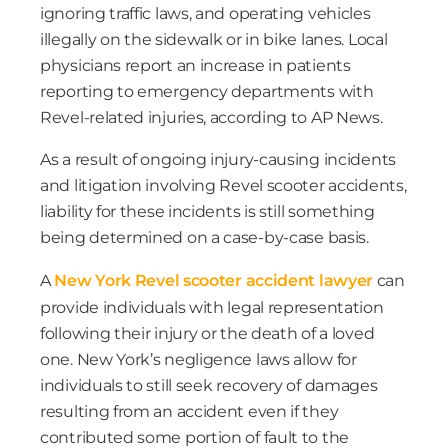
ignoring traffic laws, and operating vehicles
illegally on the sidewalk or in bike lanes. Local
physicians report an increase in patients
reporting to emergency departments with
Revel-related injuries, according to AP News.
As a result of ongoing injury-causing incidents
and litigation involving Revel scooter accidents,
liability for these incidents is still something
being determined on a case-by-case basis.
A
New York Revel scooter accident lawyer
can
provide individuals with legal representation
following their injury or the death of a loved
one. New York’s negligence laws allow for
individuals to still seek recovery of damages
resulting from an accident even if they
contributed some portion of fault to the