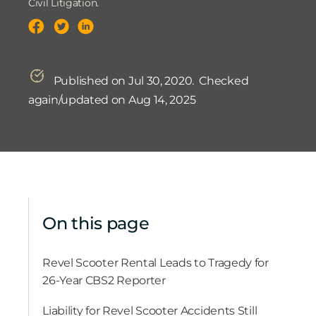
Civil Litigation.
Published on Jul 30, 2020.
Checked
again/updated on Aug 14, 2025
On this page
Revel Scooter Rental Leads to Tragedy for
26-Year CBS2 Reporter
Liability for Revel Scooter Accidents Still