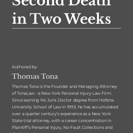
Second Death
in Two Weeks
Authored by:
Thomas Tona
Thomas Tona is the Founder and Managing Attorney
of TonaLaw - a New York Personal Injury Law Firm.
Since earning his Juris Doctor degree from Hofstra
University School of Law in 1993, he has accumulated
over a quarter century’s experience as a New York
State trial attorney, with a career concentration in
Plaintiff’s Personal Injury, No-Fault Collections and