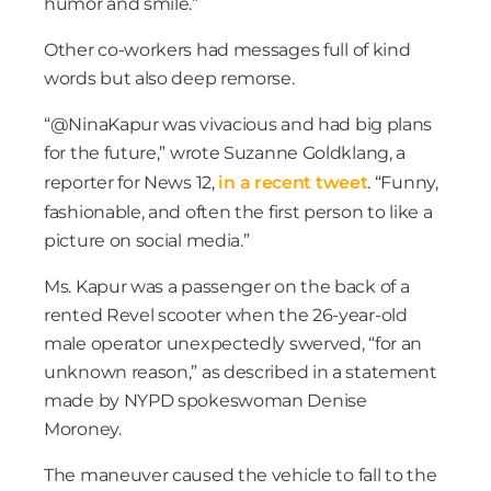
humor and smile.”
Other co-workers had messages full of kind
words but also deep remorse.
“@NinaKapur was vivacious and had big plans
for the future,” wrote Suzanne Goldklang, a
reporter for News 12,
in a recent tweet
. “Funny,
fashionable, and often the first person to like a
picture on social media.”
Ms. Kapur was a passenger on the back of a
rented Revel scooter when the 26-year-old
male operator unexpectedly swerved, “for an
unknown reason,” as described in a statement
made by NYPD spokeswoman Denise
Moroney.
The maneuver caused the vehicle to fall to the