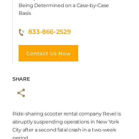
Being Determined on a Case-by-Case
Basis
833-866-2529
Contact Us Now
SHARE
Ride-sharing scooter rental company Revel is
abruptly suspending operations in New York
City after a second fatal crash in a two-week
period.