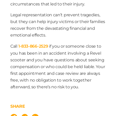
circumstances that led to their injury.
Legal representation can’t prevent tragedies,
but they can help injury victims or their families
recover from the devastating financial and
emotional effects.
Call
1-833-866-2529
if you or someone close to
you has been in an accident involving a Revel
scooter and you have questions about seeking
compensation or who could be held liable. Your
first appointment and case review are always
free, with no obligation to work together
afterward, so there’s no risk to you.
SHARE