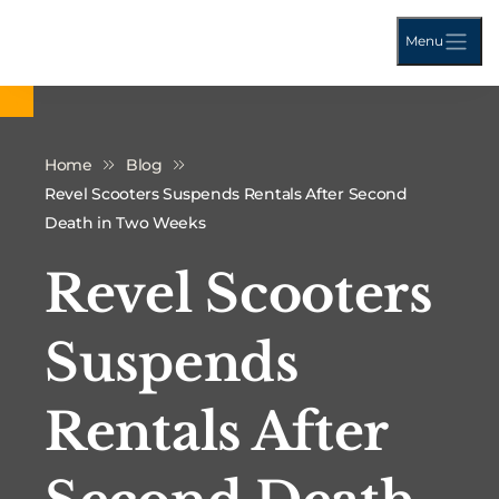
Menu
Home
Blog
Revel Scooters Suspends Rentals After Second
Death in Two Weeks
Revel Scooters
Suspends
Rentals After