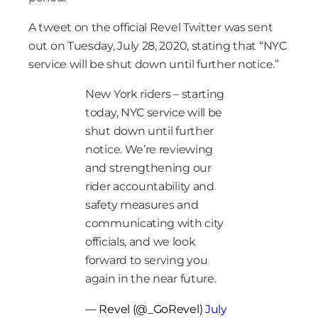
A tweet on the official Revel Twitter was sent
out on Tuesday, July 28, 2020, stating that “NYC
service will be shut down until further notice.”
New York riders – starting
today, NYC service will be
shut down until further
notice. We’re reviewing
and strengthening our
rider accountability and
safety measures and
communicating with city
officials, and we look
forward to serving you
again in the near future.
— Revel (@_GoRevel)
July