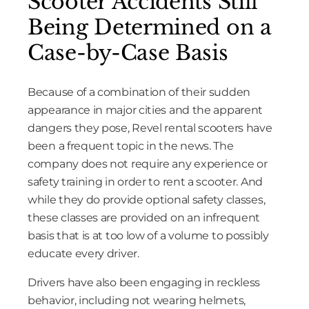
Scooter Accidents Still
Being Determined on a
Case-by-Case Basis
Because of a combination of their sudden
appearance in major cities and the apparent
dangers they pose, Revel rental scooters have
been a frequent topic in the news. The
company does not require any experience or
safety training in order to rent a scooter. And
while they do provide optional safety classes,
these classes are provided on an infrequent
basis that is at too low of a volume to possibly
educate every driver.
Drivers have also been engaging in reckless
behavior, including not wearing helmets,