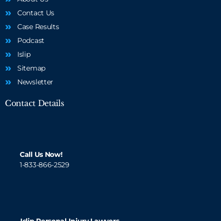
Contact Us
Case Results
Podcast
Islip
Sitemap
Newsletter
Contact Details
Call Us Now!
1-833-866-2529