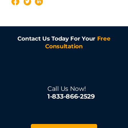
Contact Us Today For Your
Free
Consultation
Call Us Now!
1-833-866-2529