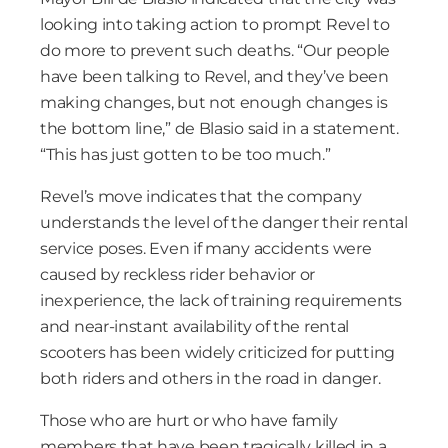
looking into taking action to prompt Revel to
do more to prevent such deaths. “Our people
have been talking to Revel, and they’ve been
making changes, but not enough changes is
the bottom line,” de Blasio said in a statement.
“This has just gotten to be too much.”
Revel’s move indicates that the company
understands the level of the danger their rental
service poses. Even if many accidents were
caused by reckless rider behavior or
inexperience, the lack of training requirements
and near-instant availability of the rental
scooters has been widely criticized for putting
both riders and others in the road in danger.
Those who are hurt or who have family
members that have been tragically killed in a