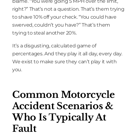
blame. “You were going 5 MPH over the limit,
right?” That’s not a question. That’s them trying
to shave 10% off your check. “You could have
swerved, couldn’t you have?” That’s them
trying to steal another 20%.
It’s a disgusting, calculated game of
percentages. And they play it all day, every day.
We exist to make sure they can’t play it with
you.
Common Motorcycle
Accident Scenarios &
Who Is Typically At
Fault