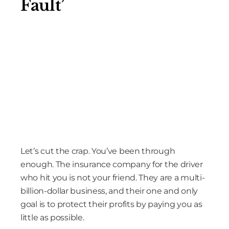
Fault’
Let’s cut the crap. You’ve been through
enough. The insurance company for the driver
who hit you is not your friend. They are a multi-
billion-dollar business, and their one and only
goal is to protect their profits by paying you as
little as possible.