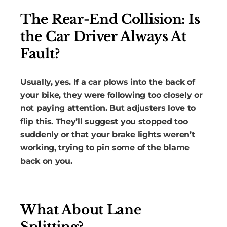
The Rear-End Collision: Is
the Car Driver Always At
Fault?
Usually, yes. If a car plows into the back of
your bike, they were following too closely or
not paying attention. But adjusters love to
flip this. They’ll suggest you stopped too
suddenly or that your brake lights weren’t
working, trying to pin some of the blame
back on you.
What About Lane
Splitting?