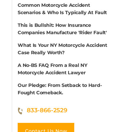
Common Motorcycle Accident
Scenarios & Who Is Typically At Fault
This is Bullshit: How Insurance
Companies Manufacture 'Rider Fault'
What Is Your NY Motorcycle Accident
Case Really Worth?
A No-BS FAQ From a Real NY
Motorcycle Accident Lawyer
Our Pledge: From Setback to Hard-
Fought Comeback.
833-866-2529
Contact Us Now