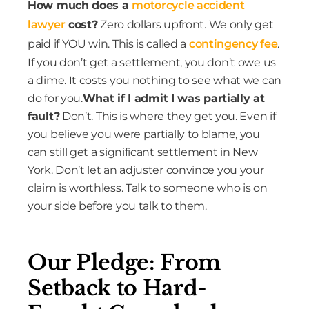
How much does a
motorcycle accident
lawyer
cost?
Zero dollars upfront. We only get
paid if YOU win. This is called a
contingency fee
.
If you don’t get a settlement, you don’t owe us
a dime. It costs you nothing to see what we can
do for you.
What if I admit I was partially at
fault?
Don’t. This is where they get you. Even if
you believe you were partially to blame, you
can still get a significant settlement in New
York. Don’t let an adjuster convince you your
claim is worthless. Talk to someone who is on
your side before you talk to them.
Our Pledge: From
Setback to Hard-