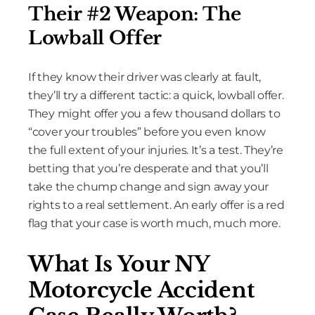
Their #2 Weapon: The
Lowball Offer
If they know their driver was clearly at fault,
they’ll try a different tactic: a quick, lowball offer.
They might offer you a few thousand dollars to
“cover your troubles” before you even know
the full extent of your injuries. It’s a test. They’re
betting that you’re desperate and that you’ll
take the chump change and sign away your
rights to a real settlement. An early offer is a red
flag that your case is worth much, much more.
What Is Your NY
Motorcycle Accident