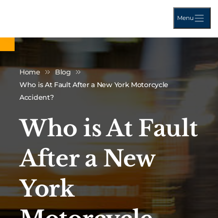
Menu
Home
Blog
Who is At Fault After a New York Motorcycle
Accident?
Who is At Fault
After a New
York