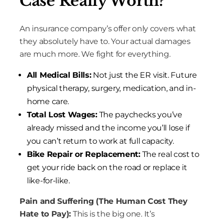
Case Really Worth?
An insurance company’s offer only covers what
they absolutely have to. Your actual damages
are much more. We fight for everything.
All Medical Bills:
Not just the ER visit. Future
physical therapy, surgery, medication, and in-
home care.
Total Lost Wages:
The paychecks you’ve
already missed and the income you’ll lose if
you can’t return to work at full capacity.
Bike Repair or Replacement:
The real cost to
get your ride back on the road or replace it
like-for-like.
Pain and Suffering (The Human Cost They
Hate to Pay):
This is the big one. It’s