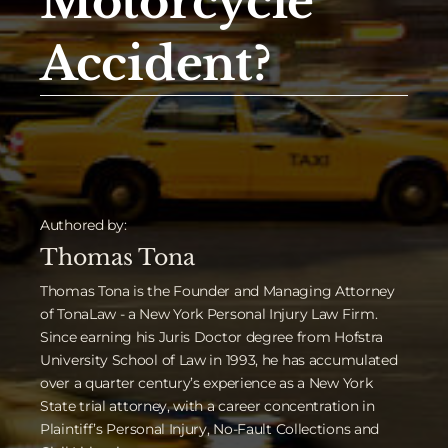
Motorcycle
Accident?
Authored by:
Thomas Tona
Thomas Tona is the Founder and Managing Attorney
of TonaLaw - a New York Personal Injury Law Firm.
Since earning his Juris Doctor degree from Hofstra
University School of Law in 1993, he has accumulated
over a quarter century’s experience as a New York
State trial attorney, with a career concentration in
Plaintiff’s Personal Injury, No-Fault Collections and