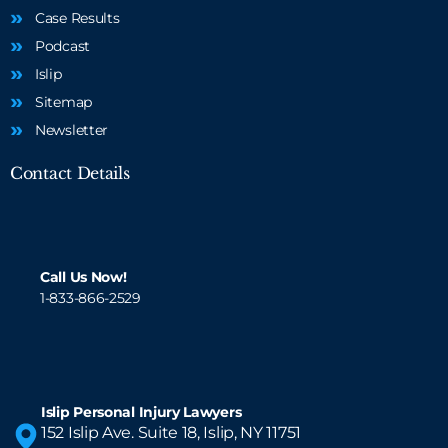
Case Results
Podcast
Islip
Sitemap
Newsletter
Contact Details
Call Us Now!
1-833-866-2529
Islip Personal Injury Lawyers
152 Islip Ave. Suite 18, Islip, NY 11751