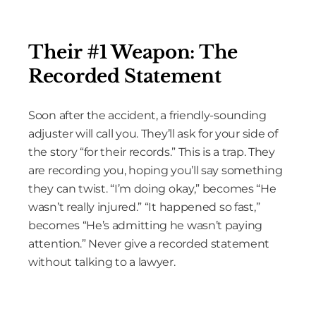
Their #1 Weapon: The
Recorded Statement
Soon after the accident, a friendly-sounding
adjuster will call you. They’ll ask for your side of
the story “for their records.” This is a trap. They
are recording you, hoping you’ll say something
they can twist. “I’m doing okay,” becomes “He
wasn’t really injured.” “It happened so fast,”
becomes “He’s admitting he wasn’t paying
attention.” Never give a recorded statement
without talking to a lawyer.