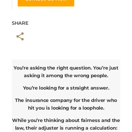
SHARE
You’re asking the right question. You’re just
asking it among the wrong people.
You’re looking for a straight answer.
The insurance company for the driver who
hit you is looking for a loophole.
While you’re thinking about fairness and the
law, their adjuster is running a calculation: