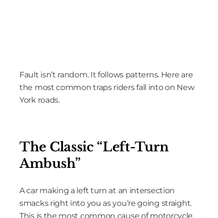
Fault isn’t random. It follows patterns. Here are
the most common traps riders fall into on New
York roads.
The Classic “Left-Turn
Ambush”
A car making a left turn at an intersection
smacks right into you as you’re going straight.
This is the most common cause of motorcycle