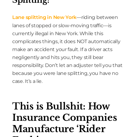
Lane splitting in New York
—riding between
lanes of stopped or slow-moving traffic—is
currently illegal in New York. While this
complicates things, it does NOT automatically
make an accident your fault. If a driver acts
negligently and hits you, they still bear
responsibility. Don’t let an adjuster tell you that
because you were lane splitting, you have no
case. It’s a lie.
This is Bullshit: How
Insurance Companies
Manufacture ‘Rider