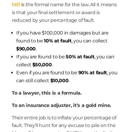
1411
is the formal name for the law. All it means
is that your final settlement or award is
reduced by your percentage of fault.
If you have $100,000 in damages but are
found to be
10% at fault
, you can collect
$90,000
.
If you are found to be
50% at fault
, you can
collect
$50,000
.
Even if you are found to be
90% at fault
, you
can still collect
$10,000
.
To a lawyer, this is a formula.
To an insurance adjuster, it’s a gold mine.
Their entire job is to inflate your percentage of
fault. They’ll hunt for any excuse to pile on the