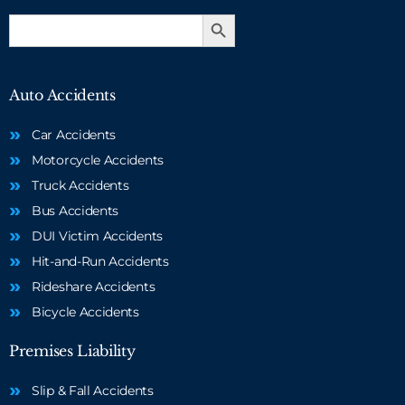
Search Button
Search
for:
Auto Accidents
Car Accidents
Motorcycle Accidents
Truck Accidents
Bus Accidents
DUI Victim Accidents
Hit-and-Run Accidents
Rideshare Accidents
Bicycle Accidents
Premises Liability
Slip & Fall Accidents