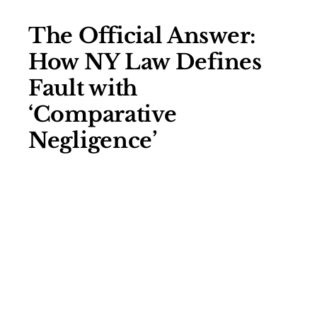
The Official Answer:
How NY Law Defines
Fault with
‘Comparative
Negligence’