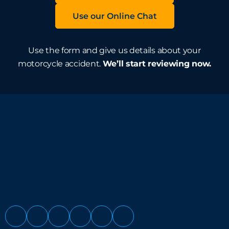
Use our Online Chat
Use the form and give us details about your
motorcycle accident.
We’ll start reviewing now.