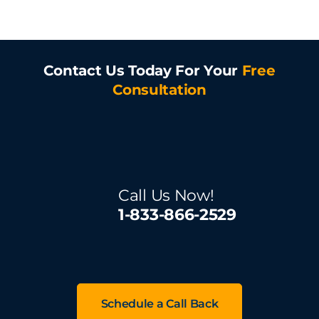
Contact Us Today For Your
Free
Consultation
Call Us Now!
1-833-866-2529
Schedule a Call Back