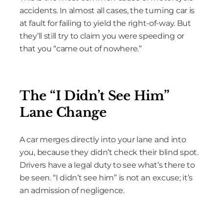
accidents. In almost all cases, the turning car is
at fault for failing to yield the right-of-way. But
they’ll still try to claim you were speeding or
that you “came out of nowhere.”
The “I Didn’t See Him”
Lane Change
A car merges directly into your lane and into
you, because they didn’t check their blind spot.
Drivers have a legal duty to see what’s there to
be seen. “I didn’t see him” is not an excuse; it’s
an admission of negligence.