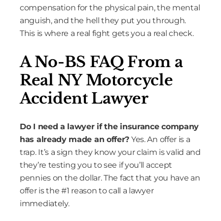
compensation for the physical pain, the mental
anguish, and the hell they put you through.
This is where a real fight gets you a real check.
A No-BS FAQ From a
Real NY Motorcycle
Accident Lawyer
Do I need a lawyer if the insurance company
has already made an offer?
Yes. An offer is a
trap. It’s a sign they know your claim is valid and
they’re testing you to see if you’ll accept
pennies on the dollar. The fact that you have an
offer is the #1 reason to call a lawyer
immediately.