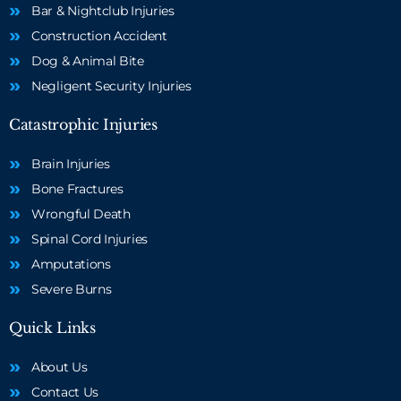
Bar & Nightclub Injuries
Construction Accident
Dog & Animal Bite
Negligent Security Injuries
Catastrophic Injuries
Brain Injuries
Bone Fractures
Wrongful Death
Spinal Cord Injuries
Amputations
Severe Burns
Quick Links
About Us
Contact Us