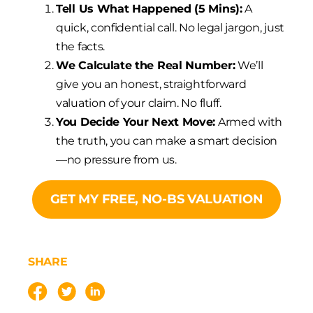
Tell Us What Happened (5 Mins):
A
quick, confidential call. No legal jargon, just
the facts.
We Calculate the Real Number:
We’ll
give you an honest, straightforward
valuation of your claim. No fluff.
You Decide Your Next Move:
Armed with
the truth, you can make a smart decision
—no pressure from us.
GET MY FREE, NO-BS VALUATION
SHARE