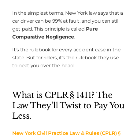
In the simplest terms, New York law says that a
car driver can be 99% at fault, and you can still
get paid. This principle is called
Pure
Comparative Negligence
.
It’s the rulebook for every accident case in the
state. But for riders, it’s the rulebook they use
to beat you over the head.
What is CPLR § 1411? The
Law They’ll Twist to Pay You
Less.
New York Civil Practice Law & Rules (
CPLR
) §