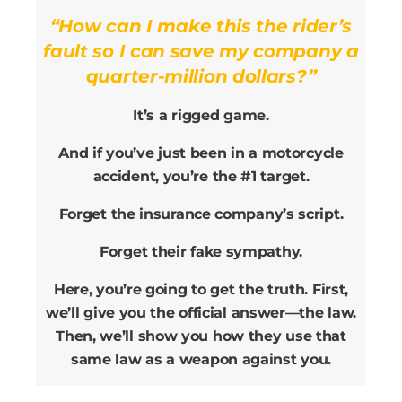
“How can I make this the rider’s
fault so I can save my company a
quarter-million dollars?”
It’s a rigged game.
And if you’ve just been in a motorcycle
accident, you’re the #1 target.
Forget the insurance company’s script.
Forget their fake sympathy.
Here, you’re going to get the truth. First,
we’ll give you the official answer—the law.
Then, we’ll show you how they use that
same law as a weapon against you.