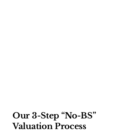
Our 3-Step “No-BS”
Valuation Process