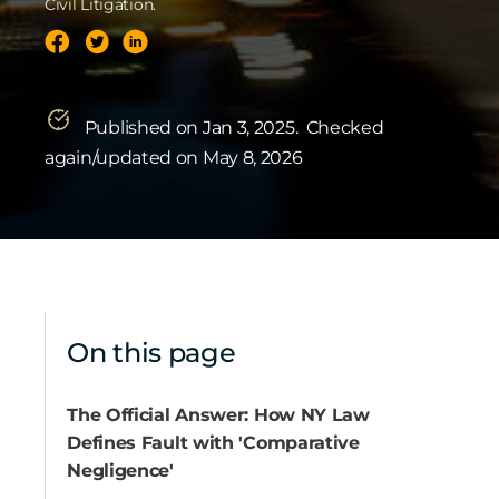
Civil Litigation.
Published on Jan 3, 2025.
Checked
again/updated on May 8, 2026
On this page
The Official Answer: How NY Law
Defines Fault with 'Comparative
Negligence'