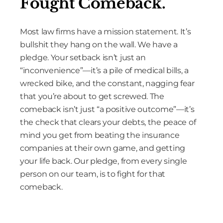
Fought Comeback.
Most law firms have a mission statement. It’s
bullshit they hang on the wall. We have a
pledge. Your setback isn’t just an
“inconvenience”—it’s a pile of medical bills, a
wrecked bike, and the constant, nagging fear
that you’re about to get screwed. The
comeback isn’t just “a positive outcome”—it’s
the check that clears your debts, the peace of
mind you get from beating the insurance
companies at their own game, and getting
your life back. Our pledge, from every single
person on our team, is to fight for that
comeback.