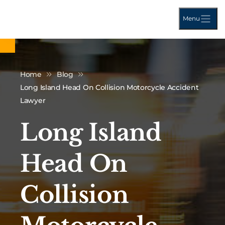
Menu
Home
Blog
Long Island Head On Collision Motorcycle Accident
Lawyer
Long Island
Head On
Collision