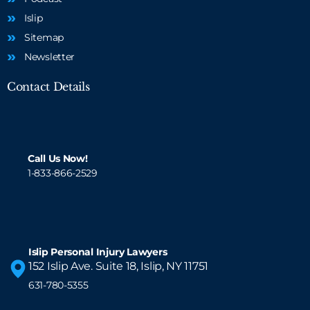
Islip
Sitemap
Newsletter
Contact Details
Call Us Now!
1-833-866-2529
Islip Personal Injury Lawyers
152 Islip Ave. Suite 18, Islip, NY 11751
631-780-5355