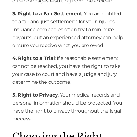
other damages resulting from the accident.
3. Right to a Fair Settlement
: You are entitled
to a fair and just settlement for your injuries.
Insurance companies often try to minimize
payouts, but an experienced attorney can help
ensure you receive what you are owed.
4. Right to a Trial
: If a reasonable settlement
cannot be reached, you have the right to take
your case to court and have a judge and jury
determine the outcome.
5. Right to Privacy
: Your medical records and
personal information should be protected. You
have the right to privacy throughout the legal
process.
Choosing the Right