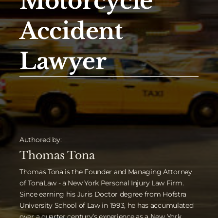
Motorcycle
Accident
Lawyer
Authored by:
Thomas Tona
Thomas Tona is the Founder and Managing Attorney
of TonaLaw - a New York Personal Injury Law Firm.
Since earning his Juris Doctor degree from Hofstra
University School of Law in 1993, he has accumulated
over a quarter century’s experience as a New York