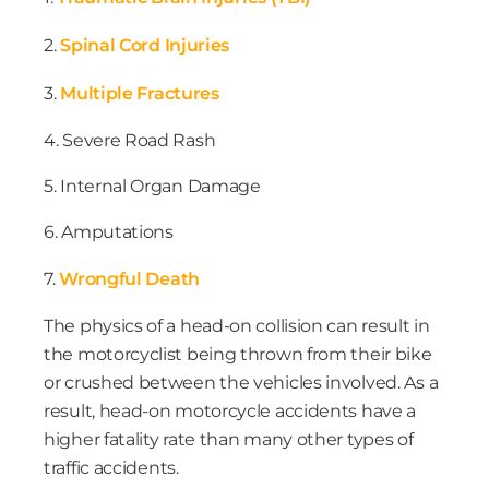
2.
Spinal Cord Injuries
3.
Multiple Fractures
4. Severe Road Rash
5. Internal Organ Damage
6. Amputations
7.
Wrongful Death
The physics of a head-on collision can result in
the motorcyclist being thrown from their bike
or crushed between the vehicles involved. As a
result, head-on motorcycle accidents have a
higher fatality rate than many other types of
traffic accidents.