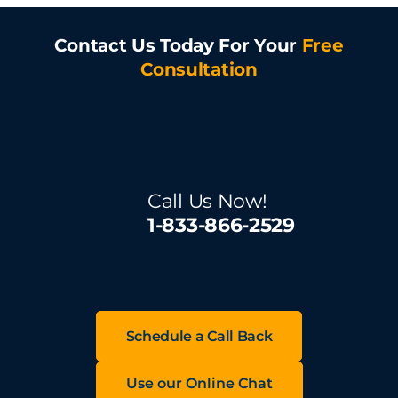
Contact Us Today For Your
Free
Consultation
Call Us Now!
1-833-866-2529
Schedule a Call Back
Use our Online Chat