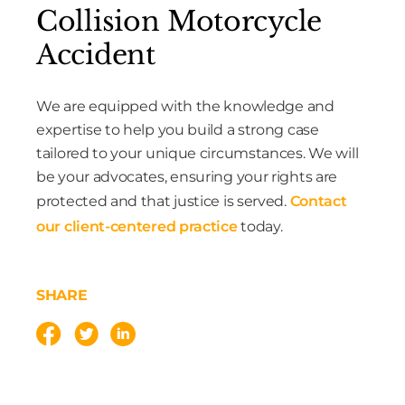
Collision Motorcycle
Accident
We are equipped with the knowledge and
expertise to help you build a strong case
tailored to your unique circumstances. We will
be your advocates, ensuring your rights are
protected and that justice is served.
Contact
our client-centered practice
today.
SHARE