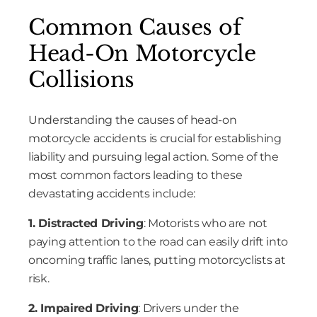
Common Causes of
Head-On Motorcycle
Collisions
Understanding the causes of head-on
motorcycle accidents is crucial for establishing
liability and pursuing legal action. Some of the
most common factors leading to these
devastating accidents include:
1. Distracted Driving
: Motorists who are not
paying attention to the road can easily drift into
oncoming traffic lanes, putting motorcyclists at
risk.
2. Impaired Driving
: Drivers under the