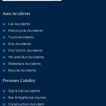
Auto Accidents
Car Accidents
Motorcycle Accidents
Truck Accidents
Bus Accidents
DUI Victim Accidents
Hit-and-Run Accidents
Rideshare Accidents
Bicycle Accidents
Premises Liability
Slip & Fall Accidents
Bar & Nightclub Injuries
Construction Accident