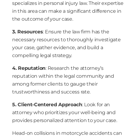
specializes in personal injury law. Their expertise
in this area can make a significant difference in
the outcome of your case.
3. Resources
: Ensure the law firm has the
necessary resources to thoroughly investigate
your case, gather evidence, and build a
compelling legal strategy.
4. Reputation
: Research the attorney’s
reputation within the legal community and
among former clients to gauge their
trustworthiness and success rate.
5. Client-Centered Approach
: Look for an
attorney who prioritizes your well-being and
provides personalized attention to your case.
Head-on collisions in motorcycle accidents can