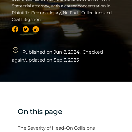
State trial attorney, with a career concentration in
Plaintiff’s Personal Injury, No-Fault Collections and
Civil Litigation.
Published on Jun 8, 2024.
Checked
again/updated on Sep 3, 2025
On this page
The Severity of Head-On Collisions