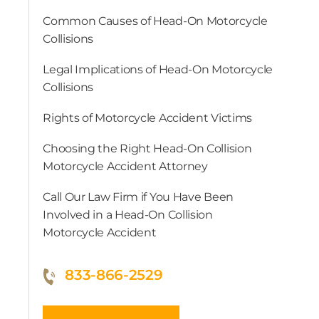
Common Causes of Head-On Motorcycle
Collisions
Legal Implications of Head-On Motorcycle
Collisions
Rights of Motorcycle Accident Victims
Choosing the Right Head-On Collision
Motorcycle Accident Attorney
Call Our Law Firm if You Have Been
Involved in a Head-On Collision
Motorcycle Accident
833-866-2529