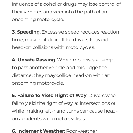
influence of alcohol or drugs may lose control of
their vehicles and veer into the path of an
oncoming motorcycle.
3. Speeding
: Excessive speed reduces reaction
time, making it difficult for drivers to avoid
head-on collisions with motorcycles.
4. Unsafe Passing
: When motorists attempt
to pass another vehicle and misjudge the
distance, they may collide head-on with an
oncoming motorcycle.
5. Failure to Yield Right of Way
: Drivers who
fail to yield the right of way at intersections or
while making left-hand turns can cause head-
on accidents with motorcyclists.
6. Inclement Weather
: Poor weather