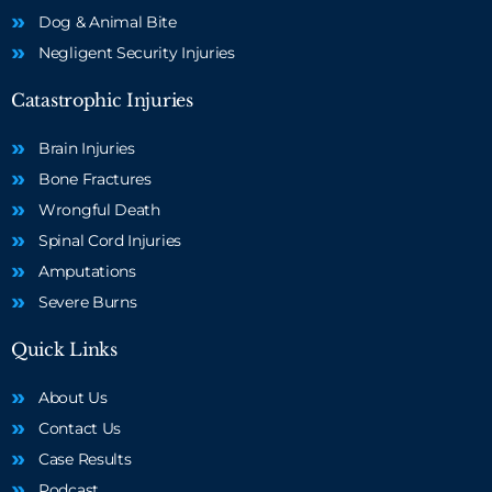
Dog & Animal Bite
Negligent Security Injuries
Catastrophic Injuries
Brain Injuries
Bone Fractures
Wrongful Death
Spinal Cord Injuries
Amputations
Severe Burns
Quick Links
About Us
Contact Us
Case Results
Podcast