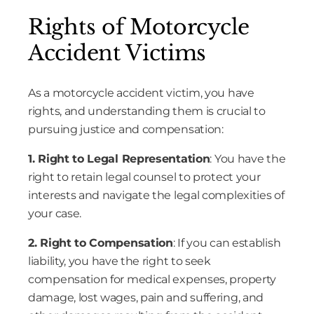
Rights of Motorcycle
Accident Victims
As a motorcycle accident victim, you have
rights, and understanding them is crucial to
pursuing justice and compensation:
1. Right to Legal Representation
: You have the
right to retain legal counsel to protect your
interests and navigate the legal complexities of
your case.
2. Right to Compensation
: If you can establish
liability, you have the right to seek
compensation for medical expenses, property
damage, lost wages, pain and suffering, and