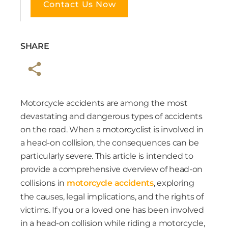
Contact Us Now
SHARE
Motorcycle accidents are among the most
devastating and dangerous types of accidents
on the road. When a motorcyclist is involved in
a head-on collision, the consequences can be
particularly severe. This article is intended to
provide a comprehensive overview of head-on
collisions in
motorcycle accidents
, exploring
the causes, legal implications, and the rights of
victims. If you or a loved one has been involved
in a head-on collision while riding a motorcycle,