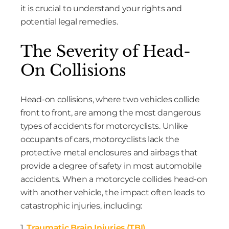
it is crucial to understand your rights and
potential legal remedies.
The Severity of Head-
On Collisions
Head-on collisions, where two vehicles collide
front to front, are among the most dangerous
types of accidents for motorcyclists. Unlike
occupants of cars, motorcyclists lack the
protective metal enclosures and airbags that
provide a degree of safety in most automobile
accidents. When a motorcycle collides head-on
with another vehicle, the impact often leads to
catastrophic injuries, including:
1.
Traumatic Brain Injuries (TBI)