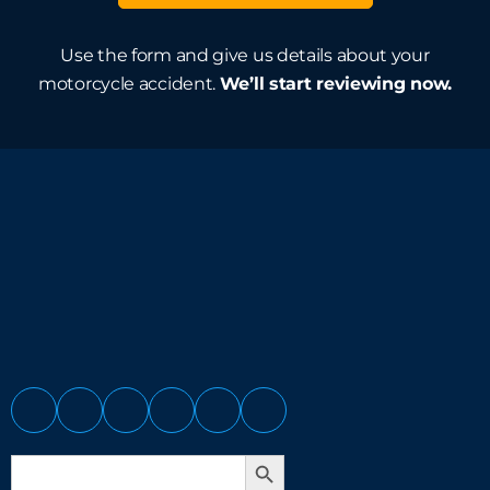
Use the form and give us details about your
motorcycle accident.
We’ll start reviewing now.
Search Button
Search
for: