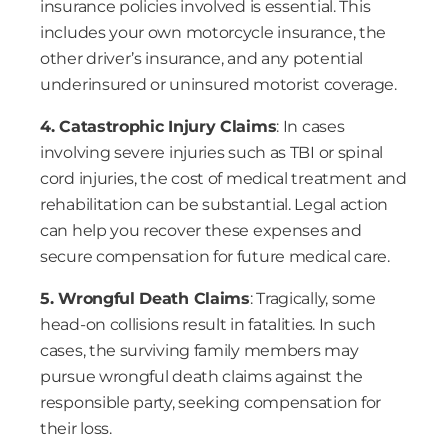
insurance policies involved is essential. This
includes your own motorcycle insurance, the
other driver’s insurance, and any potential
underinsured or uninsured motorist coverage.
4. Catastrophic Injury Claims
: In cases
involving severe injuries such as TBI or spinal
cord injuries, the cost of medical treatment and
rehabilitation can be substantial. Legal action
can help you recover these expenses and
secure compensation for future medical care.
5. Wrongful Death Claims
: Tragically, some
head-on collisions result in fatalities. In such
cases, the surviving family members may
pursue wrongful death claims against the
responsible party, seeking compensation for
their loss.