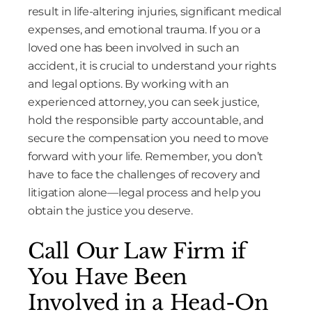
result in life-altering injuries, significant medical
expenses, and emotional trauma. If you or a
loved one has been involved in such an
accident, it is crucial to understand your rights
and legal options. By working with an
experienced attorney, you can seek justice,
hold the responsible party accountable, and
secure the compensation you need to move
forward with your life. Remember, you don’t
have to face the challenges of recovery and
litigation alone—legal process and help you
obtain the justice you deserve.
Call Our Law Firm if
You Have Been
Involved in a Head-On