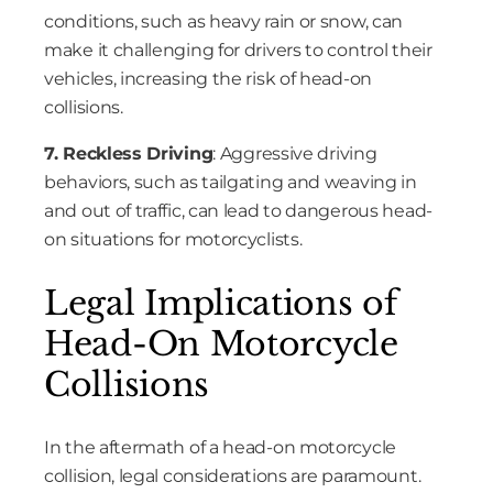
conditions, such as heavy rain or snow, can
make it challenging for drivers to control their
vehicles, increasing the risk of head-on
collisions.
7. Reckless Driving
: Aggressive driving
behaviors, such as tailgating and weaving in
and out of traffic, can lead to dangerous head-
on situations for motorcyclists.
Legal Implications of
Head-On Motorcycle
Collisions
In the aftermath of a head-on motorcycle
collision, legal considerations are paramount.