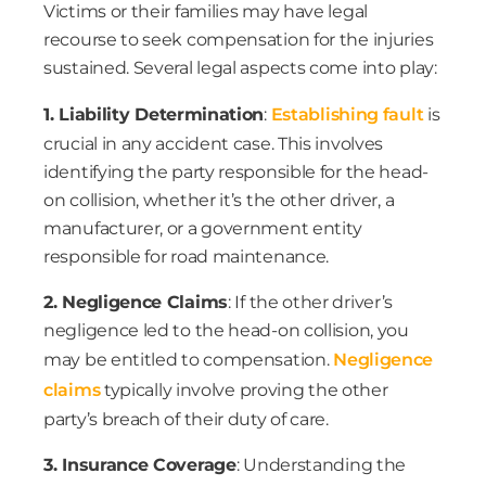
Victims or their families may have legal
recourse to seek compensation for the injuries
sustained. Several legal aspects come into play:
1. Liability Determination
:
Establishing fault
is
crucial in any accident case. This involves
identifying the party responsible for the head-
on collision, whether it’s the other driver, a
manufacturer, or a government entity
responsible for road maintenance.
2. Negligence Claims
: If the other driver’s
negligence led to the head-on collision, you
may be entitled to compensation.
Negligence
claims
typically involve proving the other
party’s breach of their duty of care.
3. Insurance Coverage
: Understanding the