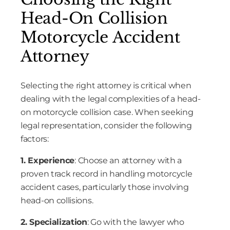
Head-On Collision
Motorcycle Accident
Attorney
Selecting the right attorney is critical when
dealing with the legal complexities of a head-
on motorcycle collision case. When seeking
legal representation, consider the following
factors:
1. Experience
: Choose an attorney with a
proven track record in handling motorcycle
accident cases, particularly those involving
head-on collisions.
2. Specialization
: Go with the lawyer who