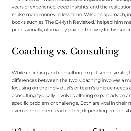
years of experience, deep insights, and the realizati
make more money in less time. Wilson’s approach, in
books such as ‘The E-Myth Revisited,’ helped him ma
professionally, ultimately paving the way for his succe
Coaching vs. Consulting
While coaching and consulting might seem similar, 
differences between the two. Coaching involves a m
focusing on the individual’s or team’s unique needs a
consulting typically involves offering expert advice an
specific problem or challenge. Both are vital in their
even complement each other, depending on the sit