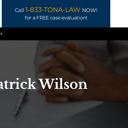
1-833-TONA-LAW
Call
NOW!
for a FREE case evaluation!
Us
atrick Wilson