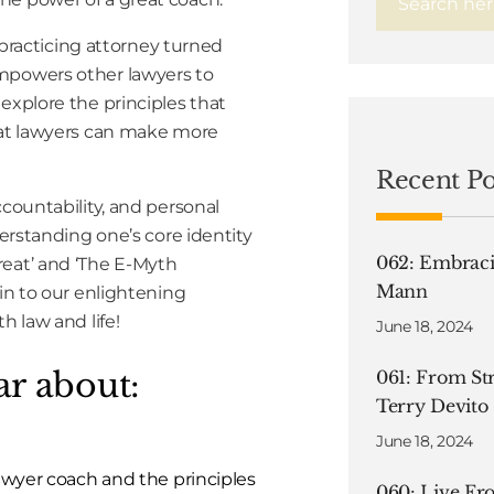
r practicing attorney turned
empowers other lawyers to
explore the principles that
that lawyers can make more
Recent Po
ccountability, and personal
derstanding one’s core identity
062: Embraci
reat’ and ‘The E-Myth
Mann
 in to our enlightening
h law and life!
June 18, 2024
ar about:
061: From Str
Terry Devito
June 18, 2024
 lawyer coach and the principles
060: Live F