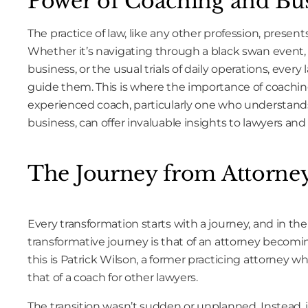
Power of Coaching and Bu
The practice of law, like any other profession, presents 
Whether it’s navigating through a black swan event,
business, or the usual trials of daily operations, ever
guide them. This is where the importance of coachin
experienced coach, particularly one who understands 
business, can offer invaluable insights to lawyers and
The Journey from Attorne
Every transformation starts with a journey, and in the
transformative journey is that of an attorney becomi
this is Patrick Wilson, a former practicing attorney w
that of a coach for other lawyers.
The transition wasn’t sudden or unplanned. Instead, i