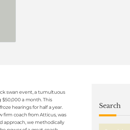
lack swan event, a tumultuous
ng $50,000 a month. This
Search
oze hearings for half a year.
aw firm coach from Atticus, was
ed approach, we methodically
he power of a great coach.