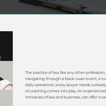
The practice of law, like any other profession,
navigating through a black swan event, a tum
daily operations, every lawyer needs a stea
of coaching comes into play. An experienced
intricacies of law and business, can offer inv