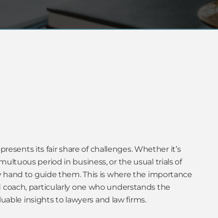
 presents its fair share of challenges. Whether it’s
ultuous period in business, or the usual trials of
dy hand to guide them. This is where the importance
 coach, particularly one who understands the
aluable insights to lawyers and law firms.