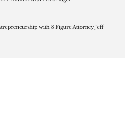
ntrepreneurship with 8 Figure Attorney Jeff