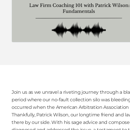
Join us as we unravel a riveting journey through a b
period where our no-fault collection silo was bleedi
occurred when the American Arbitration Association fr
Thankfully, Patrick Wilson, our longtime friend and l
there by our side. With his sage advice and compos
diagnosed and addressed the issue, a testament to t