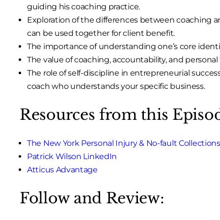
guiding his coaching practice.
Exploration of the differences between coaching 
can be used together for client benefit.
The importance of understanding one’s core identi
The value of coaching, accountability, and personal t
The role of self-discipline in entrepreneurial succes
coach who understands your specific business.
Resources from this Episo
The New York Personal Injury & No-fault Collection
Patrick Wilson LinkedIn
Atticus Advantage
Follow and Review: