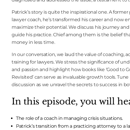
Patrick’s story is quite the inspirational one. A forme
lawyer coach, he’s transformed his career and now 
maximize their potential. We discuss his journey and 
guide his practice. Chief among them is the belief 
money in less time.
In our conversation, we laud the value of coaching, a
training for lawyers. We stress the significance of un
and passion and highlight how books like ‘Good to G
Revisited’ can serve as invaluable growth tools. Tune
discussion as we unravel the secrets to success in bot
In this episode, you will he
The role of a coach in managing crisis situations.
Patrick’s transition from a practicing attorney to a