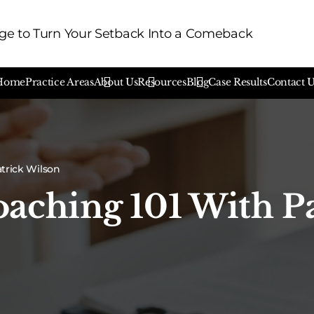
e to Turn Your Setback Into a Comeback
Home
Practice Areas
About Us
Resources
Blog
Case Results
Contact 
atrick Wilson
aching 101 With P