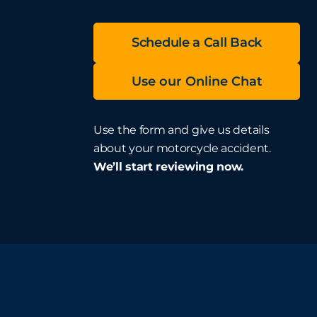
Schedule a Call Back
Use our Online Chat
Use the form and give us details
about your motorcycle accident.
We’ll start reviewing now.