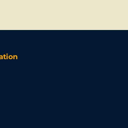
ation