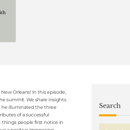
New Orleans! In this episode,
 the summit. We share insights
Search
e he illuminated the three
ributes of a successful
things people first notice in
ave a positive impression.