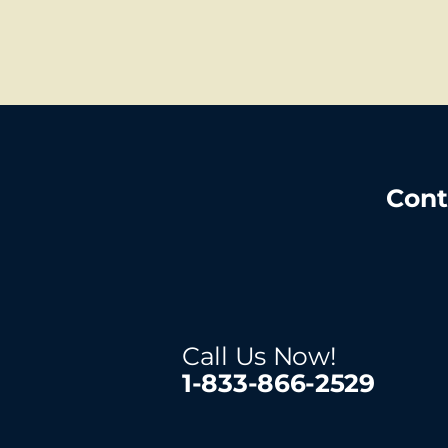
Cont
Call Us Now!
1-833-866-2529