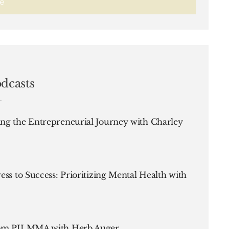
dcasts
ng the Entrepreneurial Journey with Charley
ess to Success: Prioritizing Mental Health with
rom PILMMA with Herb Auger