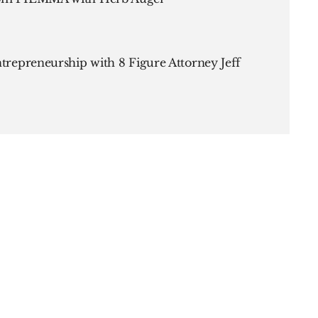
ntrepreneurship with 8 Figure Attorney Jeff