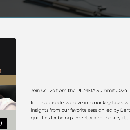
Join us live from the PILMMA Summit 2024 i
In this episode, we dive into our key takeaw
insights from our favorite session led by Be
qualities for being a mentor and the key att