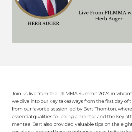
Join us live from the PILMMA Summit 2024 in vibrant 
we dive into our key takeaways from the first day of
from our favorite session led by Bert Thornton, wher
essential qualities for being a mentor and the key att
mentee. Bert also provided valuable tips on the eight 
social settings and how to enhance these traits to le