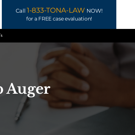
1-833-TONA-LAW
Call
NOW!
for a FREE case evaluation!
Us
b Auger