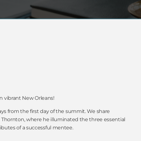
n vibrant New Orleans!
ays from the first day of the summit. We share
rt Thornton, where he illuminated the three essential
ributes of a successful mentee.