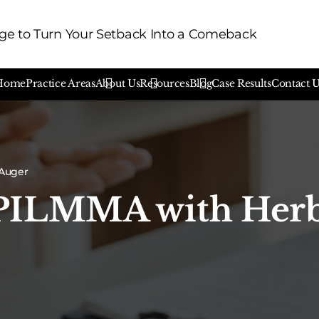
e to Turn Your Setback Into a Comeback
Home
Practice Areas
About Us
Resources
Blog
Case Results
Contact 
 Auger
 PILMMA with Her