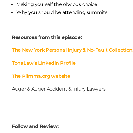
Making yourself the obvious choice.
Why you should be attending summits.
Resources from this episode:
The New York Personal Injury & No-Fault Collection
TonaLaw’s LinkedIn Profile
The Pilmma.org website
Auger & Auger Accident & Injury Lawyers
Follow and Review: