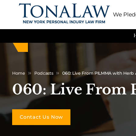
We Pledg
Home
Podcasts
060: Live From PILMMA with Herb
060: Live From
Contact Us Now