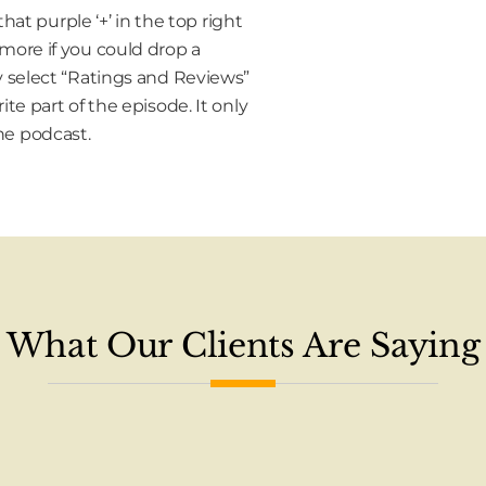
that purple ‘+’ in the top right
 more if you could drop a
y select “Ratings and Reviews”
te part of the episode. It only
he podcast.
What Our Clients Are Saying