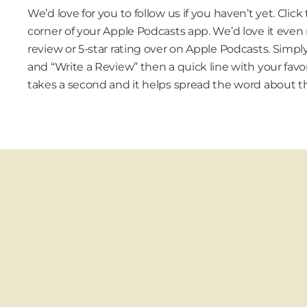
We’d love for you to follow us if you haven’t yet. Click 
corner of your Apple Podcasts app. We’d love it even
review or 5-star rating over on Apple Podcasts. Simpl
and “Write a Review” then a quick line with your favori
takes a second and it helps spread the word about t