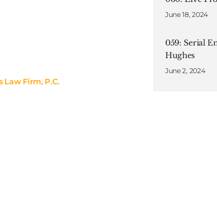
June 18, 2024
059: Serial E
Hughes
June 2, 2024
s Law Firm, P.C.