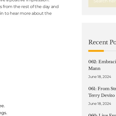
 from the rest of the day and
in to hear more about the
Recent Po
062: Embraci
Mann
June 18, 2024
061: From Str
Terry Devito
June 18, 2024
ee.
ngs.
060: Live F