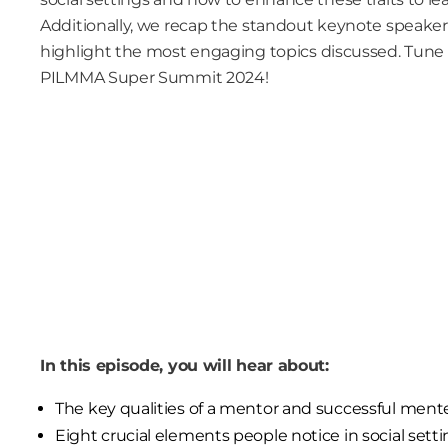
Additionally, we recap the standout keynote speakers
highlight the most engaging topics discussed. Tune 
PILMMA Super Summit 2024!
In this episode, you will hear about:
The key qualities of a mentor and successful ment
Eight crucial elements people notice in social setti