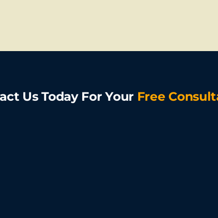
act Us Today For Your
Free Consult