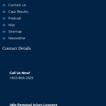
Contact Us
Case Results
Podcast
Islip
Sitemap
Newsletter
Contact Details
Call Us Now!
1-833-866-2529
Islip Personal Injury Lawyers