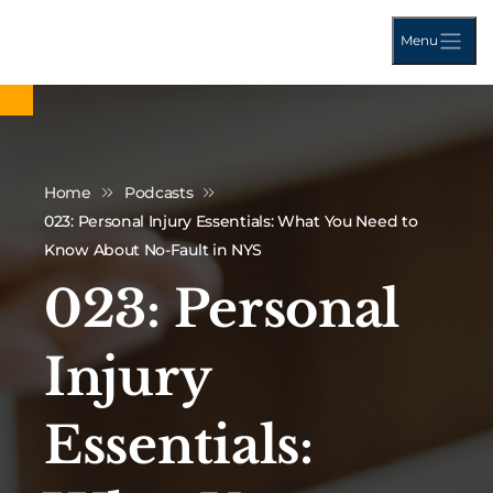
Menu
Home
Podcasts
023: Personal Injury Essentials: What You Need to
Know About No-Fault in NYS
023: Personal
Injury
Essentials: