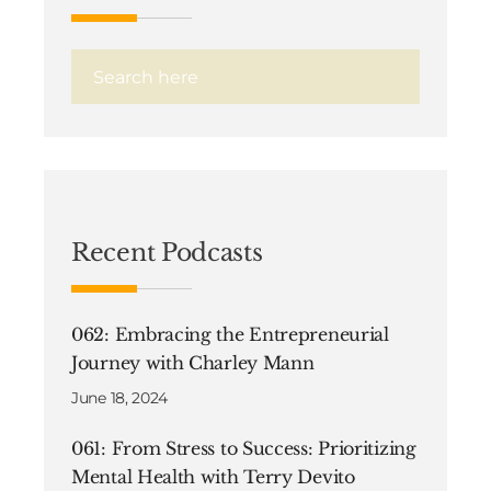
Recent Podcasts
062: Embracing the Entrepreneurial
Journey with Charley Mann
June 18, 2024
061: From Stress to Success: Prioritizing
Mental Health with Terry Devito