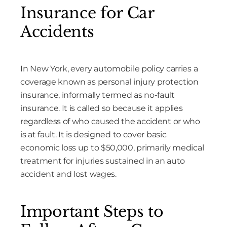
Insurance for Car
Accidents
In New York, every automobile policy carries a
coverage known as personal injury protection
insurance, informally termed as no-fault
insurance. It is called so because it applies
regardless of who caused the accident or who
is at fault. It is designed to cover basic
economic loss up to $50,000, primarily medical
treatment for injuries sustained in an auto
accident and lost wages.
Important Steps to