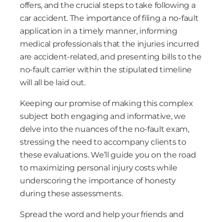
offers, and the crucial steps to take following a
car accident. The importance of filing a no-fault
application in a timely manner, informing
medical professionals that the injuries incurred
are accident-related, and presenting bills to the
no-fault carrier within the stipulated timeline
will all be laid out.
Keeping our promise of making this complex
subject both engaging and informative, we
delve into the nuances of the no-fault exam,
stressing the need to accompany clients to
these evaluations. We’ll guide you on the road
to maximizing personal injury costs while
underscoring the importance of honesty
during these assessments.
Spread the word and help your friends and