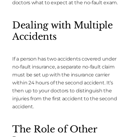
doctors what to expect at the no-fault exam.
Dealing with Multiple
Accidents
If a person has two accidents covered under
no-fault insurance, a separate no-fault claim
must be set up with the insurance carrier
within 24 hours of the second accident. It’s
then up to your doctors to distinguish the
injuries from the first accident to the second
accident.
The Role of Other