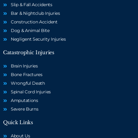
Slip & Fall Accidents
Bar & Nightclub Injuries
Construction Accident
Dog & Animal Bite
Negligent Security Injuries
Catastrophic Injuries
Brain Injuries
Bone Fractures
Wrongful Death
Spinal Cord Injuries
Amputations
Severe Burns
Quick Links
About Us