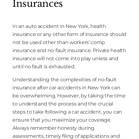
Insurances
In an auto accident in New York, health
insurance or any other form of insurance should
not be used other than workers’ comp
insurance and no-fault insurance. Private health
insurance will not come into play unless and
until no fault is exhausted.
Understanding the complexities of no-fault
insurance after car accidents in New York can
be overwhelming. However, by taking the time
to understand the process and the crucial
steps to take following a car accident, you can
ensure that you maximize your coverage.
Always remember honesty during
assessments, timely filing of applications and