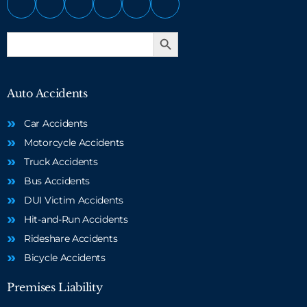
Search Button
Search
for:
Auto Accidents
Car Accidents
Motorcycle Accidents
Truck Accidents
Bus Accidents
DUI Victim Accidents
Hit-and-Run Accidents
Rideshare Accidents
Bicycle Accidents
Premises Liability