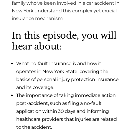
family who’ve been involved in a car accident in
New York understand this complex yet crucial
insurance mechanism.
In this episode, you will
hear about:
What no-fault Insurance is and how it
operates in New York State, covering the
basics of personal injury protection insurance
and its coverage.
The importance of taking immediate action
post-accident, such as filing a no-fault
application within 30 days and informing
healthcare providers that injuries are related
to the accident.