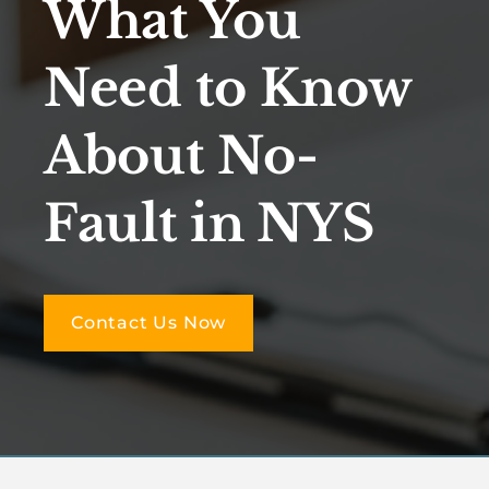
What You
Need to Know
About No-
Fault in NYS
Contact Us Now