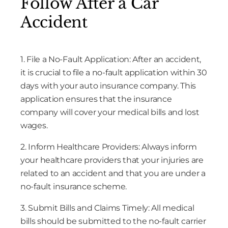
Follow After a Car
Accident
1. File a No-Fault Application: After an accident,
it is crucial to file a no-fault application within 30
days with your auto insurance company. This
application ensures that the insurance
company will cover your medical bills and lost
wages.
2. Inform Healthcare Providers: Always inform
your healthcare providers that your injuries are
related to an accident and that you are under a
no-fault insurance scheme.
3. Submit Bills and Claims Timely: All medical
bills should be submitted to the no-fault carrier