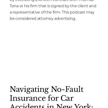
Tona or his firm that is signed by the client and
a representative of the firm. This podcast may
be considered attorney advertising.
Navigating No-Fault
Insurance for Car
Accidents in New York: