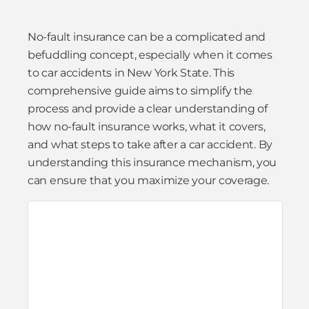
No-fault insurance can be a complicated and
befuddling concept, especially when it comes
to car accidents in New York State. This
comprehensive guide aims to simplify the
process and provide a clear understanding of
how no-fault insurance works, what it covers,
and what steps to take after a car accident. By
understanding this insurance mechanism, you
can ensure that you maximize your coverage.