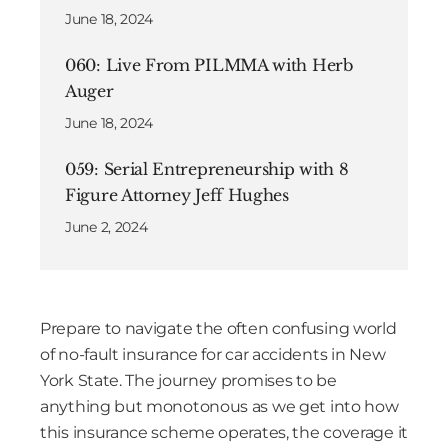
June 18, 2024
060: Live From PILMMA with Herb
Auger
June 18, 2024
059: Serial Entrepreneurship with 8
Figure Attorney Jeff Hughes
June 2, 2024
Prepare to navigate the often confusing world
of no-fault insurance for car accidents in New
York State. The journey promises to be
anything but monotonous as we get into how
this insurance scheme operates, the coverage it