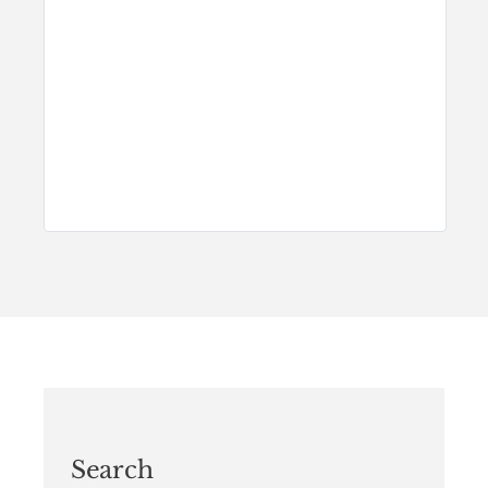
Search