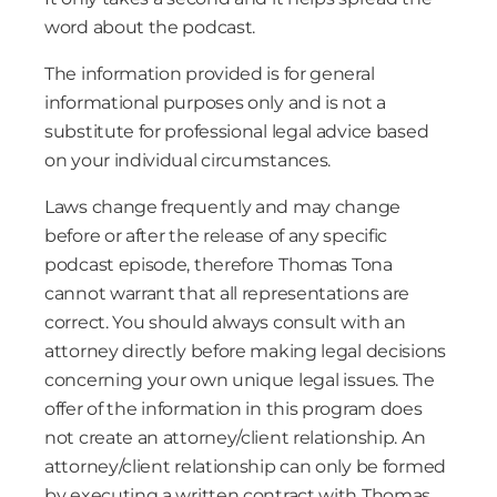
word about the podcast.
The information provided is for general
informational purposes only and is not a
substitute for professional legal advice based
on your individual circumstances.
Laws change frequently and may change
before or after the release of any specific
podcast episode, therefore Thomas Tona
cannot warrant that all representations are
correct. You should always consult with an
attorney directly before making legal decisions
concerning your own unique legal issues. The
offer of the information in this program does
not create an attorney/client relationship. An
attorney/client relationship can only be formed
by executing a written contract with Thomas