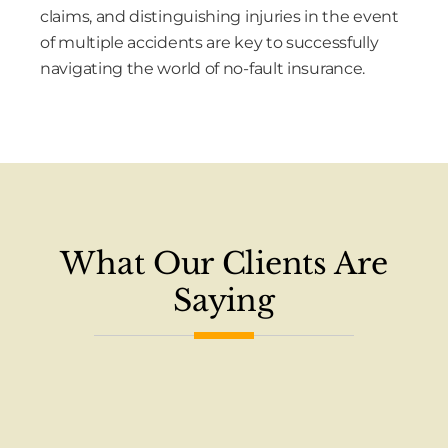
claims, and distinguishing injuries in the event
of multiple accidents are key to successfully
navigating the world of no-fault insurance.
What Our Clients Are
Saying