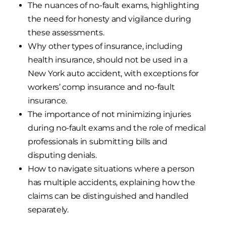
The nuances of no-fault exams, highlighting
the need for honesty and vigilance during
these assessments.
Why other types of insurance, including
health insurance, should not be used in a
New York auto accident, with exceptions for
workers’ comp insurance and no-fault
insurance.
The importance of not minimizing injuries
during no-fault exams and the role of medical
professionals in submitting bills and
disputing denials.
How to navigate situations where a person
has multiple accidents, explaining how the
claims can be distinguished and handled
separately.