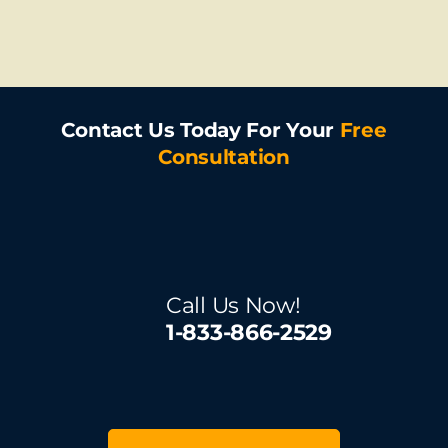
Contact Us Today For Your
Free
Consultation
Call Us Now!
1-833-866-2529