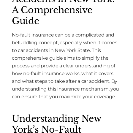
A Comprehensive
Guide
No-fault insurance can be a complicated and
befuddling concept, especially when it comes
to car accidents in New York State. This
comprehensive guide aims to simplify the
process and provide a clear understanding of
how no-fault insurance works, what it covers,
and what steps to take after a car accident. By
understanding this insurance mechanism, you
can ensure that you maximize your coverage.
Understanding New
York’s No-Fault