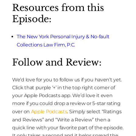
Resources from this
Episode:
The New York Personal Injury & No-fault
Collections Law Firm, P.C.
Follow and Review:
We’d love for you to follow us if you haven’t yet.
Click that purple ‘+’ in the top right corner of
your Apple Podcasts app. We’d love it even
more if you could drop a review or 5-star rating
over on
Apple Podcasts
. Simply select “Ratings
and Reviews” and “Write a Review” then a
quick line with your favorite part of the episode.
It only takes a second and it helps spread the