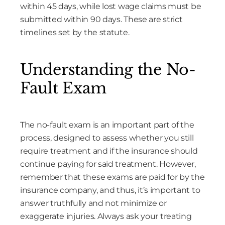
within 45 days, while lost wage claims must be
submitted within 90 days. These are strict
timelines set by the statute.
Understanding the No-
Fault Exam
The no-fault exam is an important part of the
process, designed to assess whether you still
require treatment and if the insurance should
continue paying for said treatment. However,
remember that these exams are paid for by the
insurance company, and thus, it’s important to
answer truthfully and not minimize or
exaggerate injuries. Always ask your treating