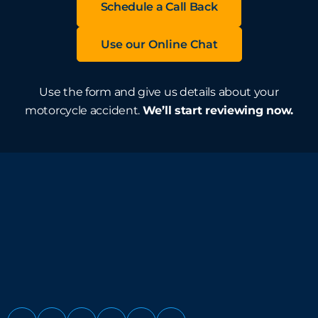
Schedule a Call Back
Use our Online Chat
Use the form and give us details about your
motorcycle accident.
We’ll start reviewing now.