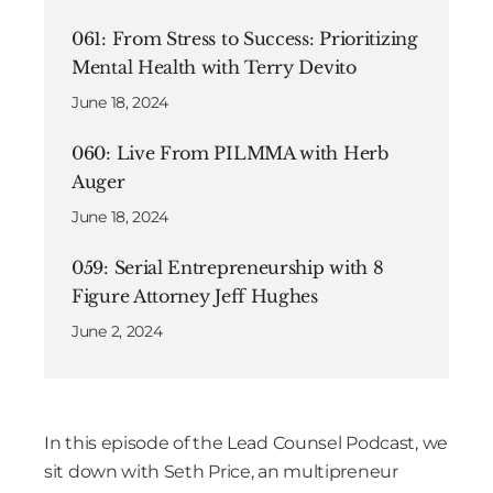
061: From Stress to Success: Prioritizing
Mental Health with Terry Devito
June 18, 2024
060: Live From PILMMA with Herb
Auger
June 18, 2024
059: Serial Entrepreneurship with 8
Figure Attorney Jeff Hughes
June 2, 2024
In this episode of the Lead Counsel Podcast, we
sit down with Seth Price, an multipreneur