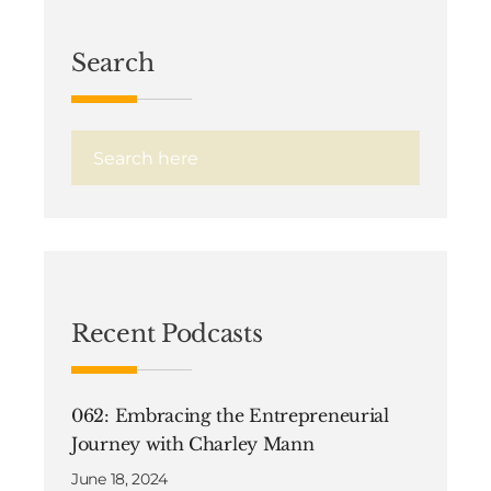
Search
Recent Podcasts
062: Embracing the Entrepreneurial
Journey with Charley Mann
June 18, 2024