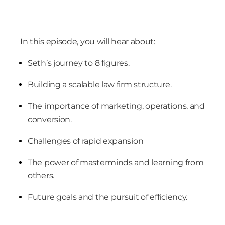
In this episode, you will hear about:
Seth’s journey to 8 figures.
Building a scalable law firm structure.
The importance of marketing, operations, and
conversion.
Challenges of rapid expansion
The power of masterminds and learning from
others.
Future goals and the pursuit of efficiency.