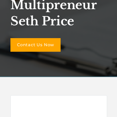
Multipreneur
Seth Price
Contact Us Now