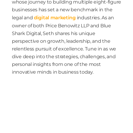
whose journey to building multiple eight-figure
businesses has set a new benchmark in the
legal and
digital marketing
industries. As an
owner of both Price Benowitz LLP and Blue
Shark Digital, Seth shares his unique
perspective on growth, leadership, and the
relentless pursuit of excellence. Tune in as we
dive deep into the strategies, challenges, and
personal insights from one of the most
innovative minds in business today.