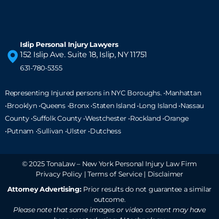
Islip Personal Injury Lawyers
152 Islip Ave. Suite 18, Islip, NY 11751
631-780-5355
Representing Injured persons in NYC Boroughs. •Manhattan
•Brooklyn •Queens •Bronx •Staten Island •
Long Island
•Nassau
County •Suffolk County •Westchester •Rockland •Orange
•Putnam •Sullivan •Ulster •Dutchess
© 2025 TonaLaw – New York Personal Injury Law Firm
Privacy Policy
|
Terms of Service
|
Disclaimer
Attorney Advertising:
Prior results do not guarantee a similar
outcome.
Please note that some images or video content may have