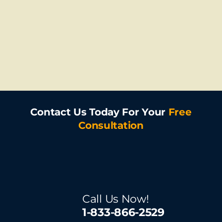
Contact Us Today For Your
Free
Consultation
Call Us Now!
1-833-866-2529