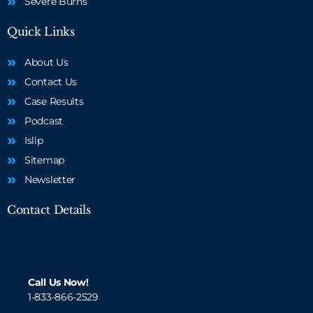
Severe Burns
Quick Links
About Us
Contact Us
Case Results
Podcast
Islip
Sitemap
Newsletter
Contact Details
Call Us Now!
1-833-866-2529