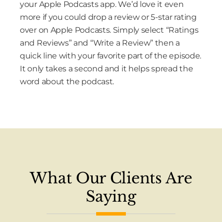
your Apple Podcasts app. We’d love it even
more if you could drop a review or 5-star rating
over on Apple Podcasts. Simply select “Ratings
and Reviews” and “Write a Review” then a
quick line with your favorite part of the episode.
It only takes a second and it helps spread the
word about the podcast.
What Our Clients Are
Saying