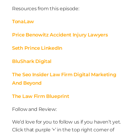
Resources from this episode:
TonaLaw
Price Benowitz Accident Injury Lawyers
Seth Prince LinkedIn
BluShark Digital
The Seo Insider Law Firm Digital Marketing
And Beyond
The Law Firm Blueprint
Follow and Review:
We’d love for you to follow us if you haven’t yet.
Click that purple ‘+’ in the top right corner of