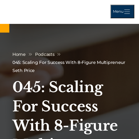
Menu
Home
Podcasts
045: Scaling For Success With 8-Figure Multipreneur
Seth Price
045: Scaling
For Success
With 8-Figure