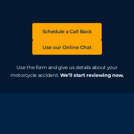
Schedule a Call Back
Use our Online Chat
Use the form and give us details about your
motorcycle accident.
We’ll start reviewing now.