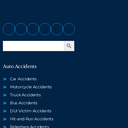
Search Button
Search
for:
Auto Accidents
Car Accidents
Motorcycle Accidents
Truck Accidents
Bus Accidents
DUI Victim Accidents
Hit-and-Run Accidents
Rideshare Accidents