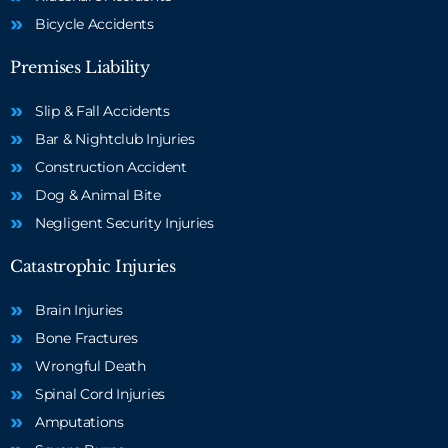
Bicycle Accidents
Premises Liability
Slip & Fall Accidents
Bar & Nightclub Injuries
Construction Accident
Dog & Animal Bite
Negligent Security Injuries
Catastrophic Injuries
Brain Injuries
Bone Fractures
Wrongful Death
Spinal Cord Injuries
Amputations